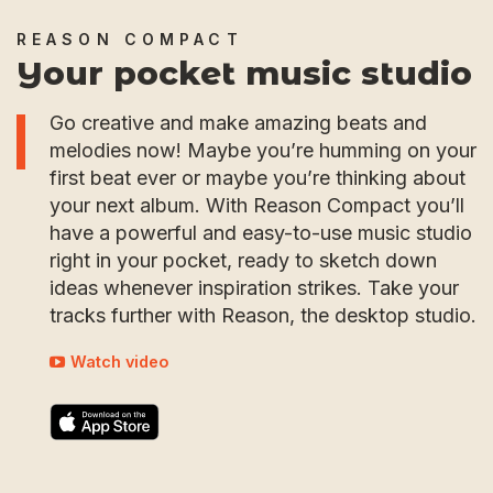
REASON COMPACT
Your pocket music studio
Go creative and make amazing beats and
melodies now! Maybe you’re humming on your
first beat ever or maybe you’re thinking about
your next album. With Reason Compact you’ll
have a powerful and easy-to-use music studio
right in your pocket, ready to sketch down
ideas whenever inspiration strikes. Take your
tracks further with Reason, the desktop studio.
Watch video