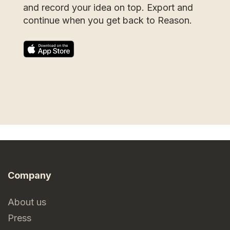
and record your idea on top. Export and
continue when you get back to Reason.