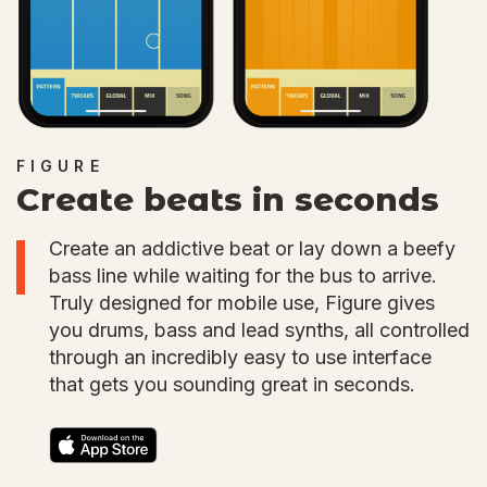
FIGURE
Create beats in seconds
Create an addictive beat or lay down a beefy
bass line while waiting for the bus to arrive.
Truly designed for mobile use, Figure gives
you drums, bass and lead synths, all controlled
through an incredibly easy to use interface
that gets you sounding great in seconds.