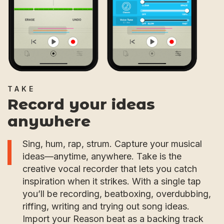
TAKE
Record your ideas
anywhere
Sing, hum, rap, strum. Capture your musical
ideas—anytime, anywhere. Take is the
creative vocal recorder that lets you catch
inspiration when it strikes. With a single tap
you’ll be recording, beatboxing, overdubbing,
riffing, writing and trying out song ideas.
Import your Reason beat as a backing track