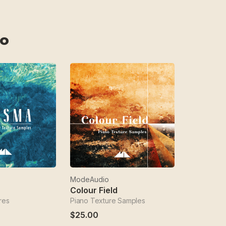
o
ModeAudio
Colour Field
res
Piano Texture Samples
$25.00