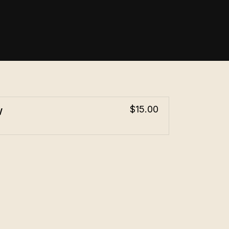
w
$15.00