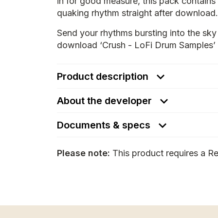
in for good measure, this pack contains 
quaking rhythm straight after download.
Send your rhythms bursting into the sky 
download ‘Crush - LoFi Drum Samples’ 
Product description
About the developer
Documents & specs
Please note:
This product requires a Re