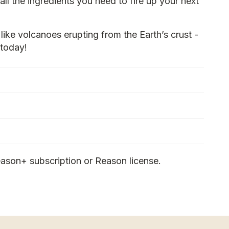
all the ingredients you need to fire up your next
like volcanoes erupting from the Earth’s crust -
today!
ason+ subscription or Reason license.