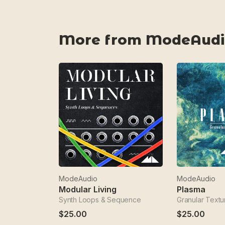
More from ModeAudi
ModeAudio
ModeAudio
Modular Living
Plasma
Synth Loops & Sequence
Granular Textu
$25.00
$25.00