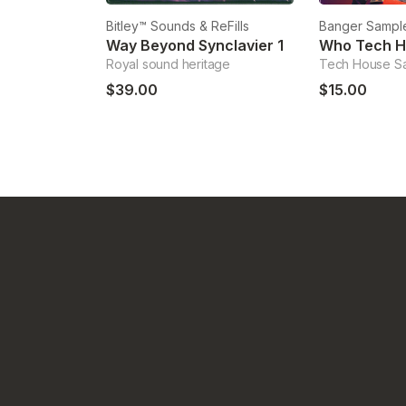
Bitley™ Sounds & ReFills
Banger Sampl
Way Beyond Synclavier 1
Who Tech 
Royal sound heritage
Tech House S
$39.00
$15.00