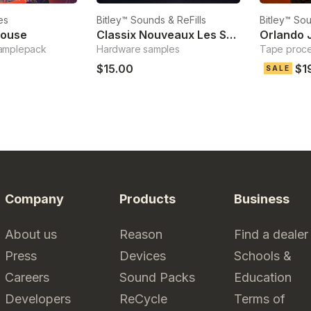
es
Bitley™ Sounds & ReFills
Bitley™ Sou
House
Classix Nouveaux Les Synthesis
Orlando 
amplepack
Hardware samples
Tape proc
$15.00
$1
SALE