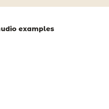
udio examples