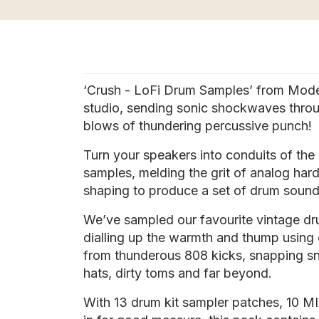
‘Crush - LoFi Drum Samples’ from ModeAu
studio, sending sonic shockwaves thro
blows of thundering percussive punch!
Turn your speakers into conduits of the
samples, melding the grit of analog ha
shaping to produce a set of drum sounds
We’ve sampled our favourite vintage dru
dialling up the warmth and thump using 
from thunderous 808 kicks, snapping sna
hats, dirty toms and far beyond.
With 13 drum kit sampler patches, 10 MI