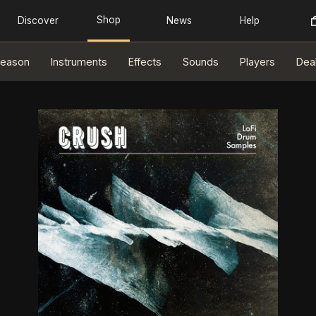
eason
Instruments
Effects
Sounds
Players
Dea