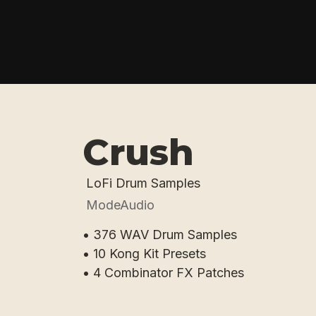
Crush
LoFi Drum Samples
ModeAudio
• 376 WAV Drum Samples
• 10 Kong Kit Presets
• 4 Combinator FX Patches