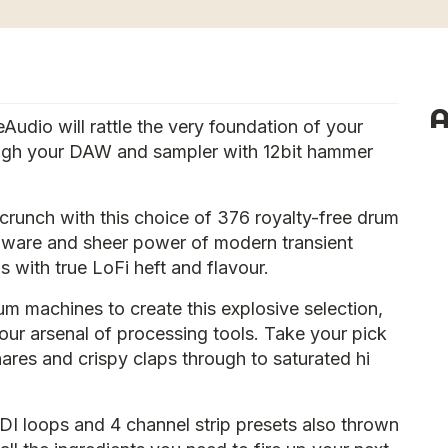
A
dio will rattle the very foundation of your
ugh your DAW and sampler with 12bit hammer
 crunch with this choice of 376 royalty-free drum
rdware and sheer power of modern transient
 with true LoFi heft and flavour.
m machines to create this explosive selection,
our arsenal of processing tools. Take your pick
res and crispy claps through to saturated hi
DI loops and 4 channel strip presets also thrown