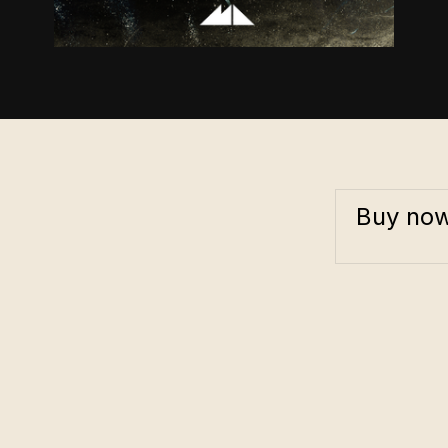
Buy no