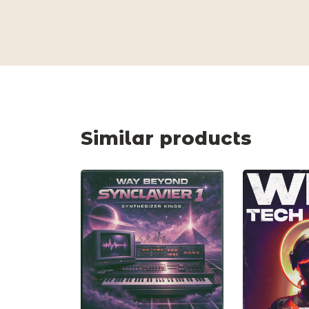
Similar products