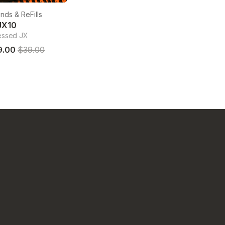
nds & ReFills
JX10
essed JX
9.00
$39.00