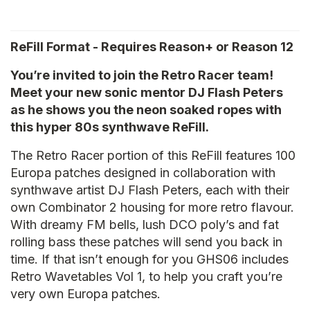
ReFill Format - Requires Reason+ or Reason 12
You’re invited to join the Retro Racer team!
Meet your new sonic mentor DJ Flash Peters
as he shows you the neon soaked ropes with
this hyper 80s synthwave ReFill.
The Retro Racer portion of this ReFill features 100
Europa patches designed in collaboration with
synthwave artist DJ Flash Peters, each with their
own Combinator 2 housing for more retro flavour.
With dreamy FM bells, lush DCO poly’s and fat
rolling bass these patches will send you back in
time. If that isn’t enough for you GHS06 includes
Retro Wavetables Vol 1, to help you craft you’re
very own Europa patches.