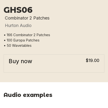
GHS06
Combinator 2 Patches
Hurton Audio
• 166 Combinator 2 Patches
• 100 Europa Patches
• 50 Wavetables
Buy now
$19.00
Audio examples