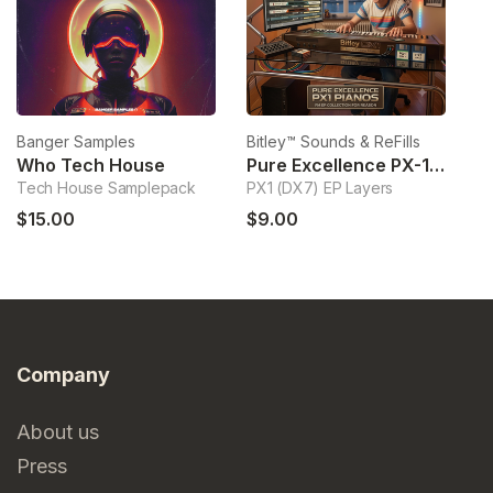
Banger Samples
Bitley™ Sounds & ReFills
Bi
Who Tech House
Pure Excellence PX-1 Pianos
Tech House Samplepack
PX1 (DX7) EP Layers
Ha
$15.00
$9.00