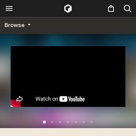
Browse