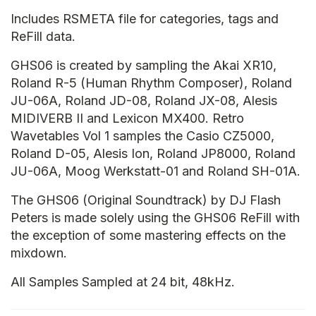
Includes RSMETA file for categories, tags and
ReFill data.
GHS06 is created by sampling the Akai XR10,
Roland R-5 (Human Rhythm Composer), Roland
JU-06A, Roland JD-08, Roland JX-08, Alesis
MIDIVERB II and Lexicon MX400. Retro
Wavetables Vol 1 samples the Casio CZ5000,
Roland D-05, Alesis Ion, Roland JP8000, Roland
JU-06A, Moog Werkstatt-01 and Roland SH-01A.
The GHS06 (Original Soundtrack) by DJ Flash
Peters is made solely using the GHS06 ReFill with
the exception of some mastering effects on the
mixdown.
All Samples Sampled at 24 bit, 48kHz.