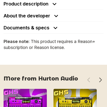
Product description
About the developer
Documents & specs
Please note:
This product requires a Reason+
subscription or Reason license.
More from Hurton Audio