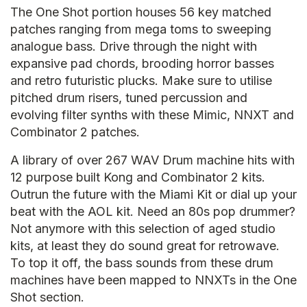
The One Shot portion houses 56 key matched
patches ranging from mega toms to sweeping
analogue bass. Drive through the night with
expansive pad chords, brooding horror basses
and retro futuristic plucks. Make sure to utilise
pitched drum risers, tuned percussion and
evolving filter synths with these Mimic, NNXT and
Combinator 2 patches.
A library of over 267 WAV Drum machine hits with
12 purpose built Kong and Combinator 2 kits.
Outrun the future with the Miami Kit or dial up your
beat with the AOL kit. Need an 80s pop drummer?
Not anymore with this selection of aged studio
kits, at least they do sound great for retrowave.
To top it off, the bass sounds from these drum
machines have been mapped to NNXTs in the One
Shot section.