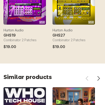
Hurton Audio
Hurton Audio
Hu
GHS19
GHS27
G
Combinator 2 Patches
Combinator 2 Patches
Co
$19.00
$19.00
$
Similar products