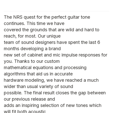
The NRS quest for the perfect guitar tone
continues. This time we have
covered the grounds that are wild and hard to
reach, for most. Our unique
team of sound designers have spent the last 6
months developing a brand
new set of cabinet and mic impulse responses for
you. Thanks to our custom
mathematical equations and processing
algorithms that aid us in accurate
hardware modeling, we have reached a much
wider than usual variety of sound
possible. The final result closes the gap between
our previous release and
adds an inspiring selection of new tones which
will fit both acoustic