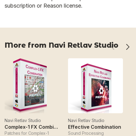
subscription or Reason license.
More from Navi Retlav Studio
Navi Retlav Studio
Navi Retlav Studio
Na
Complex-1 FX Combination
Effective Combination
E
Patches for Complex-1
Sound Processing
Sy