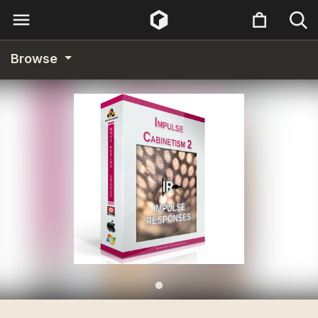
Browse