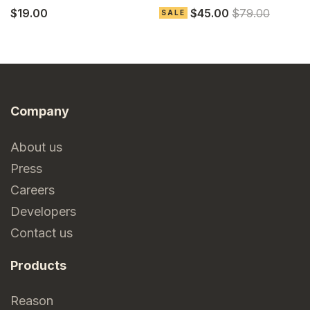
$19.00
$45.00
$79.00
$
SALE