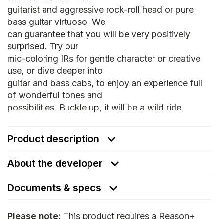
guitarist and aggressive rock-roll head or pure
bass guitar virtuoso. We
can guarantee that you will be very positively
surprised. Try our
mic-coloring IRs for gentle character or creative
use, or dive deeper into
guitar and bass cabs, to enjoy an experience full
of wonderful tones and
possibilities. Buckle up, it will be a wild ride.
Product description
About the developer
Documents & specs
Please note:
This product requires a Reason+