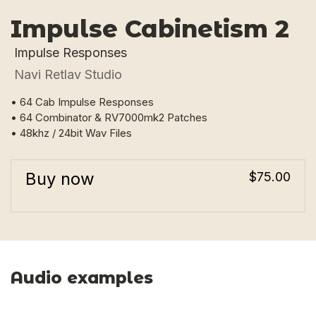
Impulse Cabinetism 2
Impulse Responses
Navi Retlav Studio
• 64 Cab Impulse Responses
• 64 Combinator & RV7000mk2 Patches
• 48khz / 24bit Wav Files
Buy now
$75.00
Audio examples