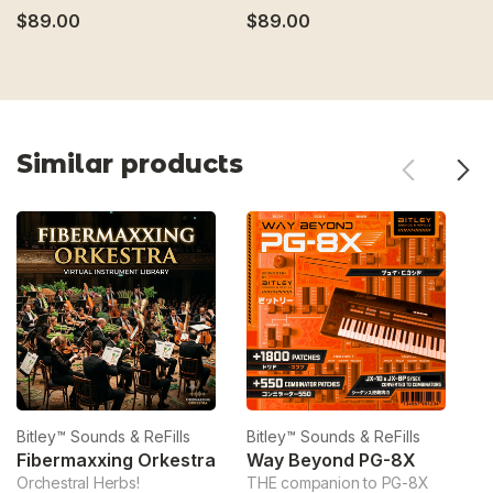
$89.00
$89.00
$
Similar products
Bitley™ Sounds & ReFills
Bitley™ Sounds & ReFills
Bi
Fibermaxxing Orkestra
Way Beyond PG-8X
Orchestral Herbs!
THE companion to PG-8X
Ve