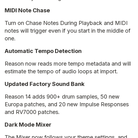
MIDI Note Chase
Turn on Chase Notes During Playback and MIDI
notes will trigger even if you start in the middle of
one.
Automatic Tempo Detection
Reason now reads more tempo metadata and will
estimate the tempo of audio loops at import.
Updated Factory Sound Bank
Reason 14 adds 900+ drum samples, 50 new
Europa patches, and 20 new Impulse Responses
and RV7000 patches.
Dark Mode Mixer
The Mixer now follows your theme settings, and