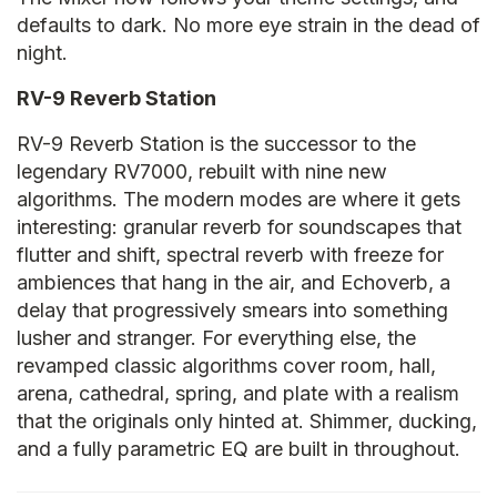
defaults to dark. No more eye strain in the dead of
night.
RV-9 Reverb Station
RV-9 Reverb Station is the successor to the
legendary RV7000, rebuilt with nine new
algorithms. The modern modes are where it gets
interesting: granular reverb for soundscapes that
flutter and shift, spectral reverb with freeze for
ambiences that hang in the air, and Echoverb, a
delay that progressively smears into something
lusher and stranger. For everything else, the
revamped classic algorithms cover room, hall,
arena, cathedral, spring, and plate with a realism
that the originals only hinted at. Shimmer, ducking,
and a fully parametric EQ are built in throughout.