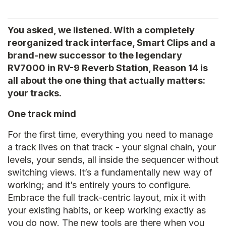
You asked, we listened. With a completely
reorganized track interface, Smart Clips and a
brand-new successor to the legendary
RV7000 in RV-9 Reverb Station, Reason 14 is
all about the one thing that actually matters:
your tracks.
One track mind
For the first time, everything you need to manage
a track lives on that track - your signal chain, your
levels, your sends, all inside the sequencer without
switching views. It’s a fundamentally new way of
working; and it’s entirely yours to configure.
Embrace the full track-centric layout, mix it with
your existing habits, or keep working exactly as
you do now. The new tools are there when you