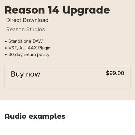
Reason 14 Upgrade
Direct Download
Reason Studios
• Standalone DAW
• VST, AU, AAX Plugin
• 30 day return policy
Buy now
$99.00
Audio examples