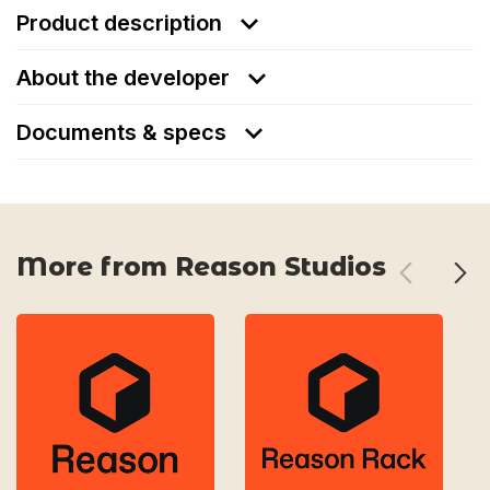
Product description
About the developer
Documents & specs
More from Reason Studios