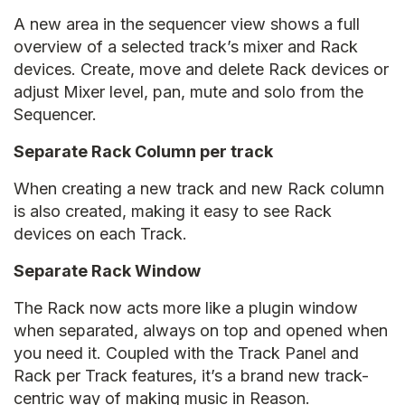
A new area in the sequencer view shows a full
overview of a selected track’s mixer and Rack
devices. Create, move and delete Rack devices or
adjust Mixer level, pan, mute and solo from the
Sequencer.
Separate Rack Column per track
When creating a new track and new Rack column
is also created, making it easy to see Rack
devices on each Track.
Separate Rack Window
The Rack now acts more like a plugin window
when separated, always on top and opened when
you need it. Coupled with the Track Panel and
Rack per Track features, it’s a brand new track-
centric way of making music in Reason.