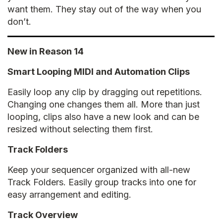
want them. They stay out of the way when you
don’t.
New in Reason 14
Smart Looping MIDI and Automation Clips
Easily loop any clip by dragging out repetitions.
Changing one changes them all. More than just
looping, clips also have a new look and can be
resized without selecting them first.
Track Folders
Keep your sequencer organized with all-new
Track Folders. Easily group tracks into one for
easy arrangement and editing.
Track Overview