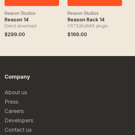
Reason Studios
Reason Studios
Re
Reason 14
Reason Rack 14
Direct download
VST3/AU/AAX plugin
VS
$299.00
$199.00
$