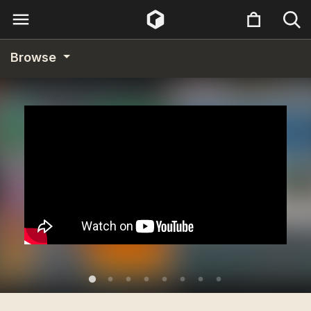
Browse