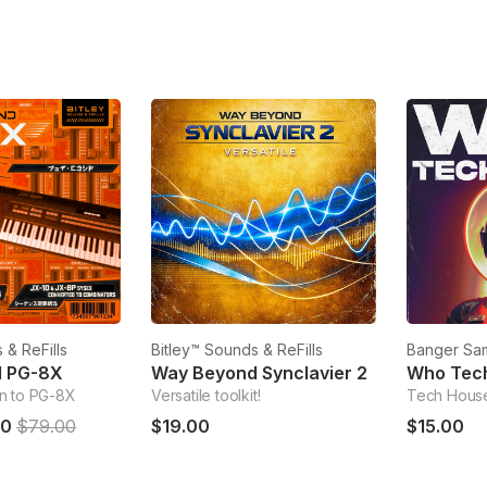
 & ReFills
Bitley™ Sounds & ReFills
Banger Sa
d PG-8X
Way Beyond Synclavier 2
Who Tec
n to PG-8X
Versatile toolkit!
Tech Hous
00
$79.00
$19.00
$15.00