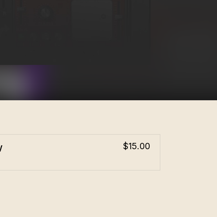
w
$15.00