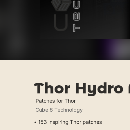
Thor Hydro 
Patches for Thor
Cube 6 Technology
• 153 inspiring Thor patches