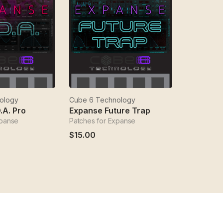
ology
Cube 6 Technology
.A. Pro
Expanse Future Trap
xpanse
Patches for Expanse
$15.00