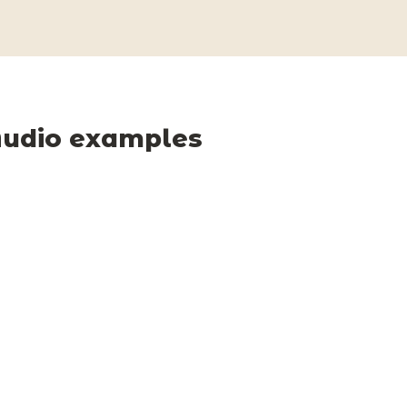
udio examples