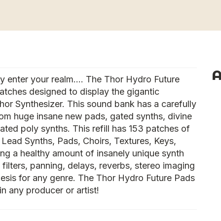
A
cy enter your realm…. The Thor Hydro Future
patches designed to display the gigantic
or Synthesizer. This sound bank has a carefully
rom huge insane new pads, gated synths, divine
ted poly synths. This refill has 153 patches of
, Lead Synths, Pads, Choirs, Textures, Keys,
ng a healthy amount of insanely unique synth
filters, panning, delays, reverbs, stereo imaging
thesis for any genre. The Thor Hydro Future Pads
y in any producer or artist!