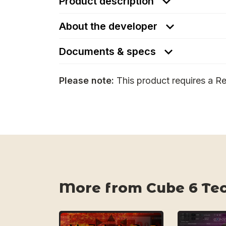
Product description
About the developer
Documents & specs
Please note:
This product requires a Re
More from Cube 6 Te