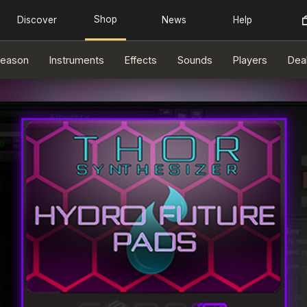
eason
Instruments
Effects
Sounds
Players
Dea