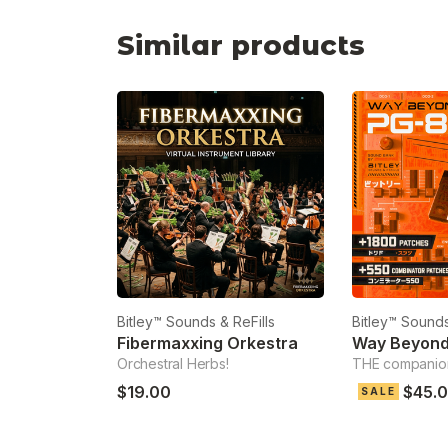
Similar products
Bitley™ Sounds & ReFills
Bitley™ Sounds
Fibermaxxing Orkestra
Way Beyon
Orchestral Herbs!
THE companio
$19.00
$45.
SALE