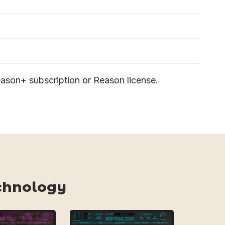
ason+ subscription or Reason license.
chnology