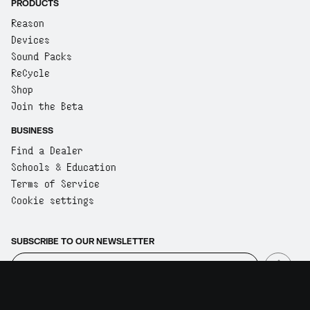
PRODUCTS
Reason
Devices
Sound Packs
ReCycle
Shop
Join the Beta
BUSINESS
Find a Dealer
Schools & Education
Terms of Service
Cookie settings
SUBSCRIBE TO OUR NEWSLETTER