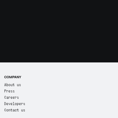
COMPANY
About us
Press
Careers
Developers
Contact us