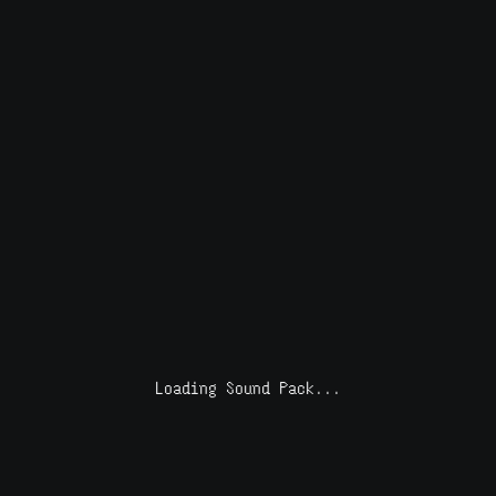
Loading Sound Pack...