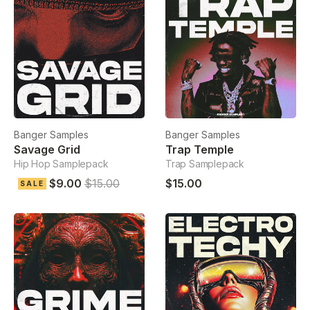
Banger Samples
Banger Samples
Savage Grid
Trap Temple
Hip Hop Samplepack
Trap Samplepack
$9.00
$15.00
$15.00
SALE