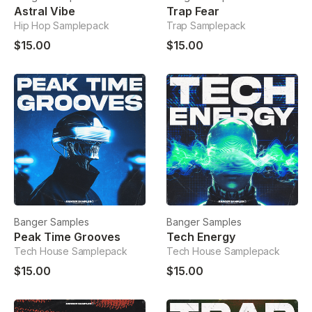
Astral Vibe
Trap Fear
Hip Hop Samplepack
Trap Samplepack
$15.00
$15.00
Banger Samples
Banger Samples
Peak Time Grooves
Tech Energy
Tech House Samplepack
Tech House Samplepack
$15.00
$15.00