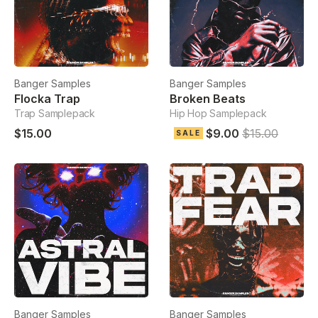
Banger Samples
Banger Samples
Flocka Trap
Broken Beats
Trap Samplepack
Hip Hop Samplepack
$15.00
$9.00
$15.00
SALE
Banger Samples
Banger Samples