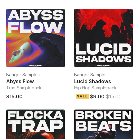
Banger Samples
Banger Samples
Abyss Flow
Lucid Shadows
Trap Samplepack
Hip Hop Samplepack
$15.00
$9.00
$15.00
SALE