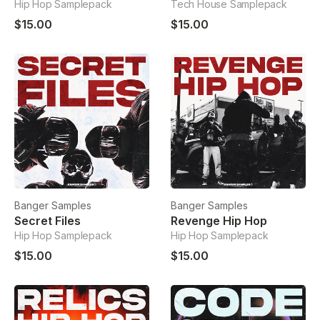
Hip Hop Samplepack
Tech House Samplepack
$15.00
$15.00
Banger Samples
Banger Samples
Secret Files
Revenge Hip Hop
Hip Hop Samplepack
Hip Hop Samplepack
$15.00
$15.00