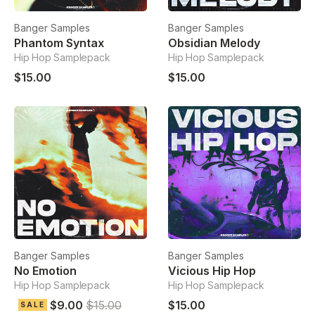
Banger Samples
Banger Samples
Phantom Syntax
Obsidian Melody
Hip Hop Samplepack
Hip Hop Samplepack
$15.00
$15.00
Banger Samples
Banger Samples
No Emotion
Vicious Hip Hop
Hip Hop Samplepack
Hip Hop Samplepack
$9.00
$15.00
$15.00
SALE