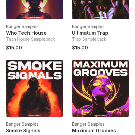
Banger Samples
Banger Samples
Who Tech House
Ultimatum Trap
Tech House Samplepack
Trap Samplepack
$15.00
$15.00
Banger Samples
Banger Samples
Smoke Signals
Maximum Grooves