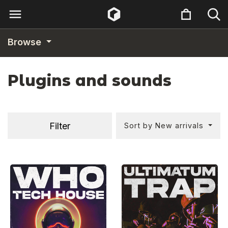
Browse
Plugins and sounds
Filter
Sort by New arrivals