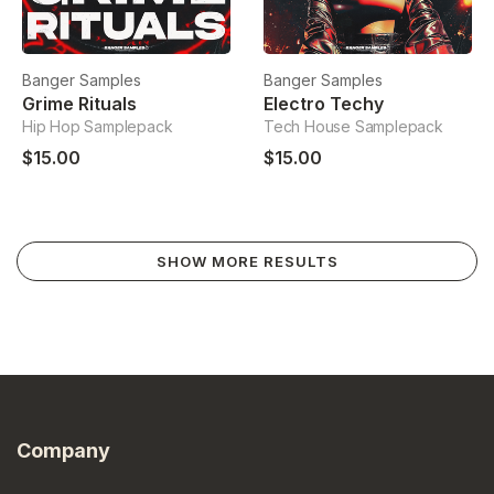
Banger Samples
Banger Samples
Grime Rituals
Electro Techy
Hip Hop Samplepack
Tech House Samplepack
$15.00
$15.00
SHOW MORE RESULTS