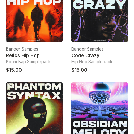
Banger Samples
Banger Samples
Relics Hip Hop
Code Crazy
Boom Bap Samplepack
Hip Hop Samplepack
$15.00
$15.00