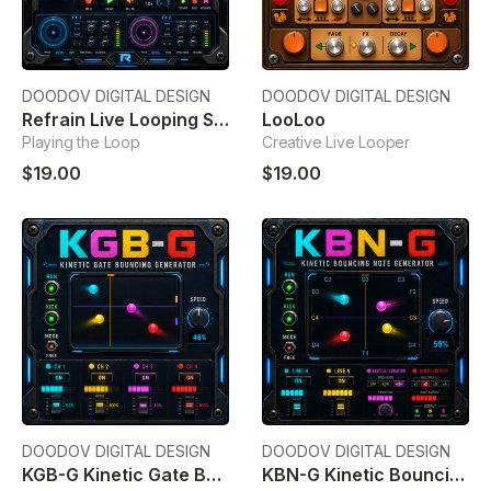
DOODOV DIGITAL DESIGN
DOODOV DIGITAL DESIGN
Refrain Live Looping Sampler
LooLoo
Playing the Loop
Creative Live Looper
$19.00
$19.00
DOODOV DIGITAL DESIGN
DOODOV DIGITAL DESIGN
KGB-G Kinetic Gate Bouncing Generator
KBN-G Kinetic Bouncing Note Generator