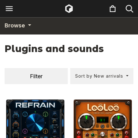
Browse
Plugins and sounds
Filter
Sort by New arrivals