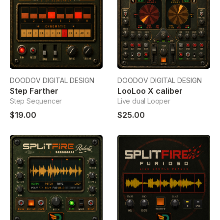
DOODOV DIGITAL DESIGN
DOODOV DIGITAL DESIGN
Step Farther
LooLoo X caliber
Step Sequencer
Live dual Looper
$19.00
$25.00