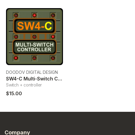
DOODOV DIGITAL DESIGN
SW4-C Multi-Switch Controller
Switch + controller
$15.00