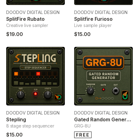
DOODOV DIGITAL DESIGN
DOODOV DIGITAL DESIGN
SplitFire Rubato
Splitfire Furioso
Creative live sampler
Live sample player
$19.00
$15.00
DOODOV DIGITAL DESIGN
DOODOV DIGITAL DESIGN
Stepling
Gated Random Generator
8 stage step sequencer
GRG-8U
$15.00
FREE