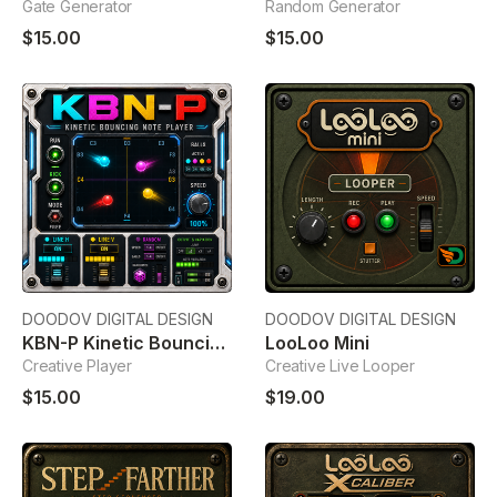
Gate Generator
Random Generator
$15.00
$15.00
DOODOV DIGITAL DESIGN
DOODOV DIGITAL DESIGN
KBN-P Kinetic Bouncing Note Player
LooLoo Mini
Creative Player
Creative Live Looper
$15.00
$19.00