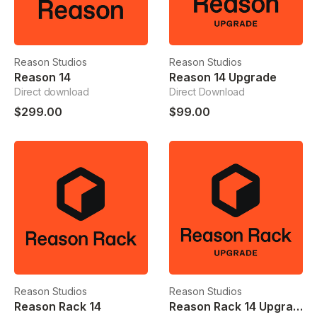
Reason Studios
Reason Studios
Reason 14
Reason 14 Upgrade
Direct download
Direct Download
$299.00
$99.00
Reason Studios
Reason Studios
Reason Rack 14
Reason Rack 14 Upgrade