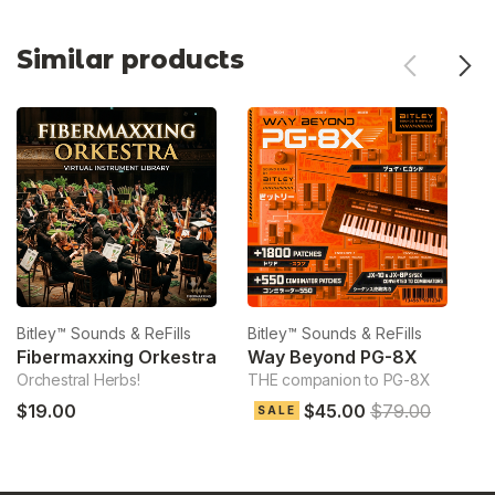
Similar products
Bitley™ Sounds & ReFills
Bitley™ Sounds & ReFills
Bi
Fibermaxxing Orkestra
Way Beyond PG-8X
Orchestral Herbs!
THE companion to PG-8X
Ve
$19.00
$45.00
$79.00
$
SALE