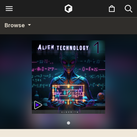
Browse