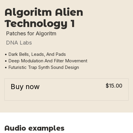
Algoritm Alien
Technology 1
Patches for Algoritm
DNA Labs
• Dark Bells, Leads, And Pads
• Deep Modulation And Filter Movement
• Futuristic Trap Synth Sound Design
Buy now
$15.00
Audio examples