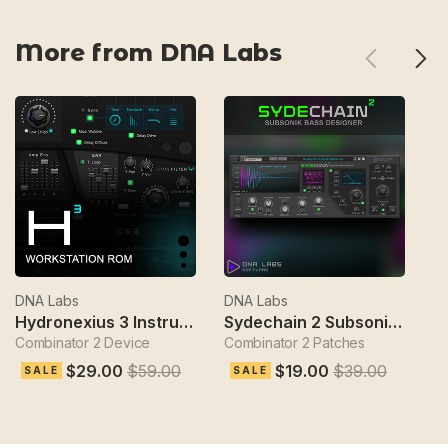
More from DNA Labs
DNA Labs
DNA Labs
D
Hydronexius 3 Instrument
Sydechain 2 Subsonik Bass Designer
Combinator 2 Device
Combinator 2 Patches
Gl
$29.00
$59.00
$19.00
$39.00
SALE
SALE