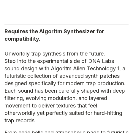
Requires the Algoritm Synthesizer for
compatibility.
Unworldly trap synthesis from the future.
Step into the experimental side of DNA Labs
sound design with Algoritm Alien Technology 1, a
futuristic collection of advanced synth patches
designed specifically for modern trap production.
Each sound has been carefully shaped with deep
filtering, evolving modulation, and layered
movement to deliver textures that feel
otherworldly yet perfectly suited for hard-hitting
trap records.
From eerie bells and atmospheric pads to futuristic