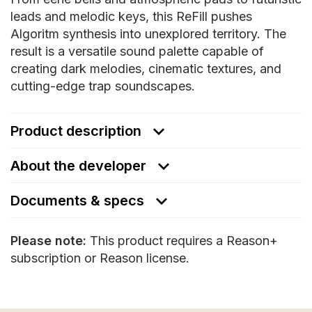
leads and melodic keys, this ReFill pushes
Algoritm synthesis into unexplored territory. The
result is a versatile sound palette capable of
creating dark melodies, cinematic textures, and
cutting-edge trap soundscapes.
Product description
About the developer
Documents & specs
Please note:
This product requires a Reason+
subscription or Reason license.