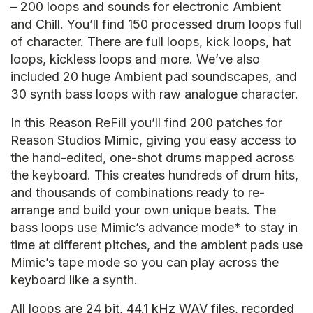
– 200 loops and sounds for electronic Ambient
and Chill. You’ll find 150 processed drum loops full
of character. There are full loops, kick loops, hat
loops, kickless loops and more. We’ve also
included 20 huge Ambient pad soundscapes, and
30 synth bass loops with raw analogue character.
In this Reason ReFill you’ll find 200 patches for
Reason Studios Mimic, giving you easy access to
the hand-edited, one-shot drums mapped across
the keyboard. This creates hundreds of drum hits,
and thousands of combinations ready to re-
arrange and build your own unique beats. The
bass loops use Mimic’s advance mode* to stay in
time at different pitches, and the ambient pads use
Mimic’s tape mode so you can play across the
keyboard like a synth.
All loops are 24 bit, 44.1 kHz WAV files, recorded