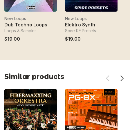
New Loops
New Loops
N
Dub Techno Loops
Elektro Synth
E
Loops & Samples
Spire RE Presets
Ep
$19.00
$19.00
$
Similar products