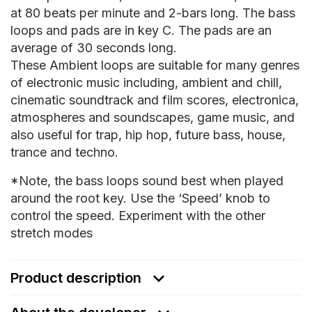
at 80 beats per minute and 2-bars long. The bass
loops and pads are in key C. The pads are an
average of 30 seconds long.
These Ambient loops are suitable for many genres
of electronic music including, ambient and chill,
cinematic soundtrack and film scores, electronica,
atmospheres and soundscapes, game music, and
also useful for trap, hip hop, future bass, house,
trance and techno.
*Note, the bass loops sound best when played
around the root key. Use the ‘Speed’ knob to
control the speed. Experiment with the other
stretch modes
Product description