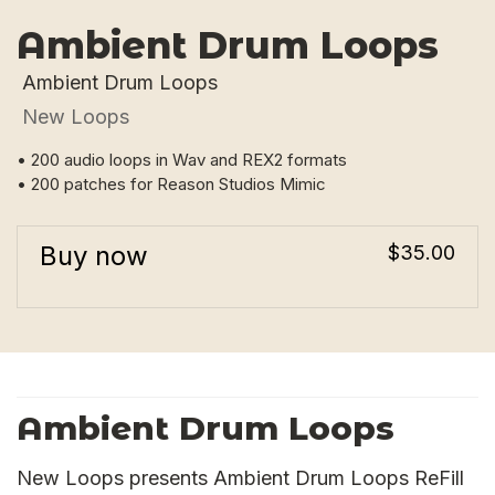
Ambient Drum Loops
Ambient Drum Loops
New Loops
• 200 audio loops in Wav and REX2 formats
• 200 patches for Reason Studios Mimic
Buy now
$35.00
Ambient Drum Loops
New Loops presents Ambient Drum Loops ReFill