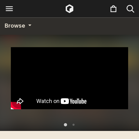
Browse