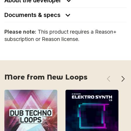
About the developer
Documents & specs
Please note:
This product requires a Reason+
subscription or Reason license.
More from New Loops