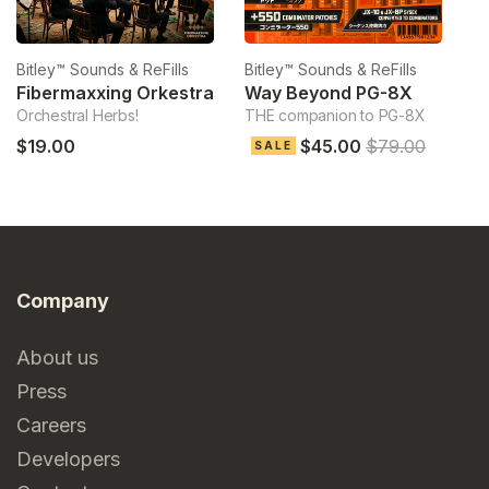
Bitley™ Sounds & ReFills
Bitley™ Sounds & ReFills
Bi
Fibermaxxing Orkestra
Way Beyond PG-8X
Orchestral Herbs!
THE companion to PG-8X
Ve
$19.00
$45.00
$79.00
$
SALE