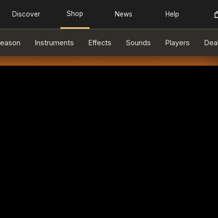
eason
Instruments
Effects
Sounds
Players
Dea