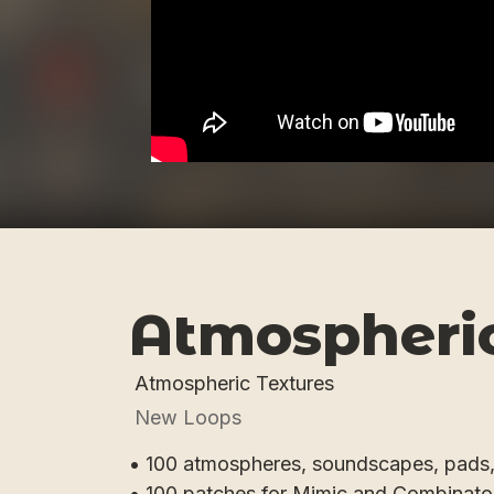
Atmospheric
Atmospheric Textures
New Loops
• 100 atmospheres, soundscapes, pads
• 100 patches for Mimic and Combinato