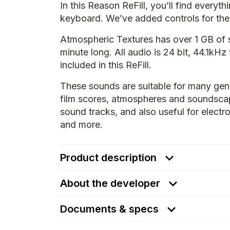
In this Reason ReFill, you’ll find everyt
keyboard. We’ve added controls for the 
Atmospheric Textures has over 1 GB of 
minute long. All audio is 24 bit, 44.1kHz
included in this ReFill.
These sounds are suitable for many gen
film scores, atmospheres and soundsca
sound tracks, and also useful for elect
and more.
Product description
About the developer
Documents & specs