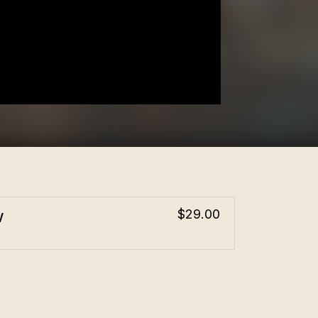
w
$29.00