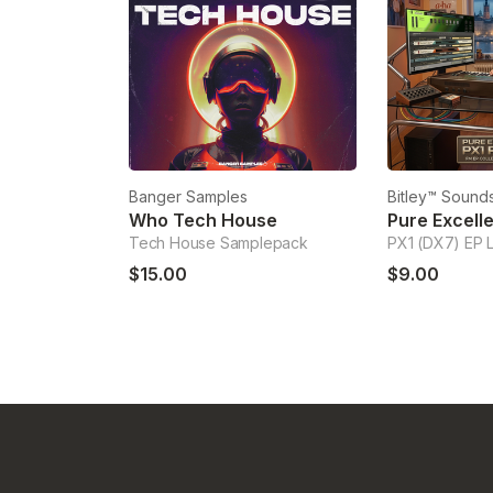
Banger Samples
Bitley™ Sounds
Who Tech House
Tech House Samplepack
PX1 (DX7) EP 
$15.00
$9.00