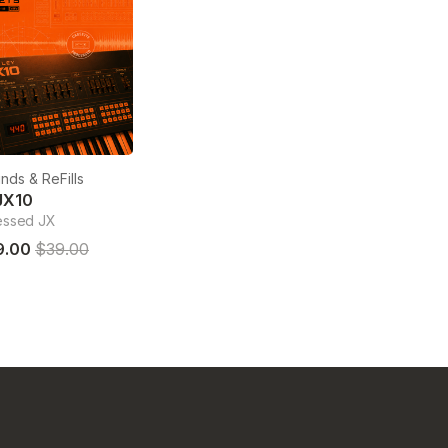
nds & ReFills
JX10
essed JX
9.00
$39.00