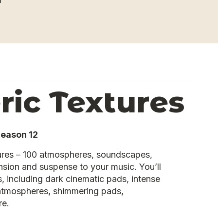
ic Textures
Reason 12
res – 100 atmospheres, soundscapes,
sion and suspense to your music. You’ll
, including dark cinematic pads, intense
 atmospheres, shimmering pads,
re.