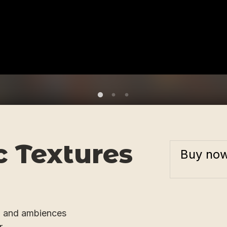
 Textures
Buy no
, and ambiences
r