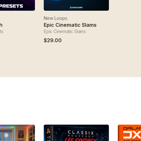
New Loops
h
Epic Cinematic Slams
ts
Epic Cinematic Slams
$29.00