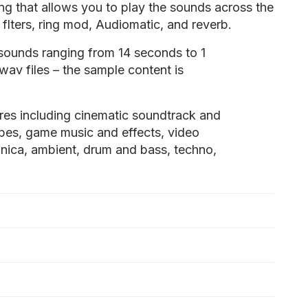
hing that allows you to play the sounds across the
flters, ring mod, Audiomatic, and reverb.
sounds ranging from 14 seconds to 1
 wav files – the sample content is
res including cinematic soundtrack and
pes, game music and effects, video
ronica, ambient, drum and bass, techno,