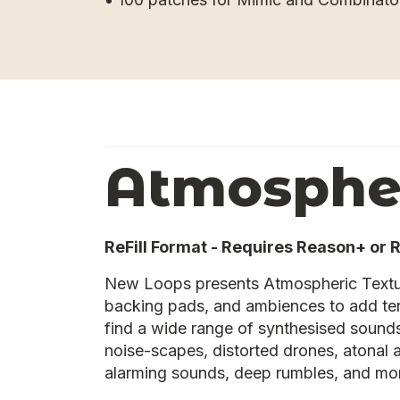
Atmospher
ReFill Format - Requires Reason+ or 
New Loops presents Atmospheric Textu
backing pads, and ambiences to add ten
find a wide range of synthesised sounds
noise-scapes, distorted drones, atonal
alarming sounds, deep rumbles, and mo