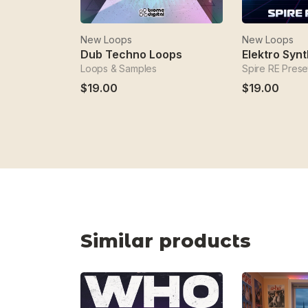
New Loops
New Loops
Dub Techno Loops
Elektro Synt
Loops & Samples
Spire RE Prese
$19.00
$19.00
Similar products