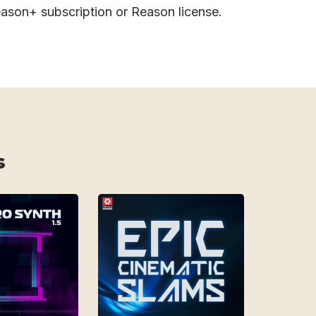
ason+ subscription or Reason license.
s