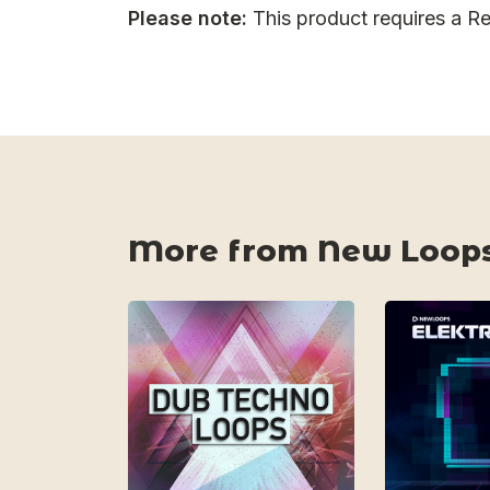
Please note:
This product requires a Re
More from New Loop