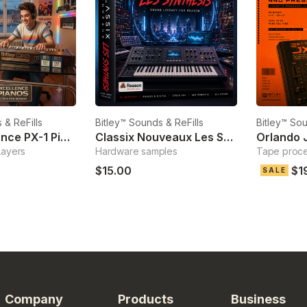
 & ReFills
Bitley™ Sounds & ReFills
Bitley™ Sou
Pure Excellence PX-1 Pianos
Classix Nouveaux Les Synthesis
Orlando 
Layers
Hardware samples
Tape proc
$15.00
$1
SALE