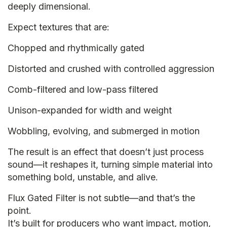
deeply dimensional.
Expect textures that are:
Chopped and rhythmically gated
Distorted and crushed with controlled aggression
Comb-filtered and low-pass filtered
Unison-expanded for width and weight
Wobbling, evolving, and submerged in motion
The result is an effect that doesn’t just process
sound—it reshapes it, turning simple material into
something bold, unstable, and alive.
Flux Gated Filter is not subtle—and that’s the
point.
It’s built for producers who want impact, motion,