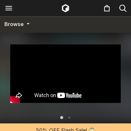
Browse
50% OFF Flash Sale! 😱