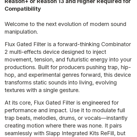
Reason+ or Reason 13 and Higher Required for
Compatibility
Welcome to the next evolution of modern sound
manipulation.
Flux Gated Filter is a forward-thinking Combinator
2 multi-effects device designed to inject
movement, tension, and futuristic energy into your
productions. Built for producers pushing trap, hip-
hop, and experimental genres forward, this device
transforms static sounds into living, evolving
textures with a single gesture.
At its core, Flux Gated Filter is engineered for
performance and impact. Use it to modulate full
trap beats, melodies, drums, or vocals—instantly
creating motion where there was none. It pairs
seamlessly with Slapp Integrated Kits ReFill, but