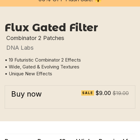
Flux Gated Filter
Combinator 2 Patches
DNA Labs
• 19 Futuristic Combinator 2 Effects
• Wide, Gated & Evolving Textures
• Unique New Effects
Buy now
$9.00
$19.00
SALE