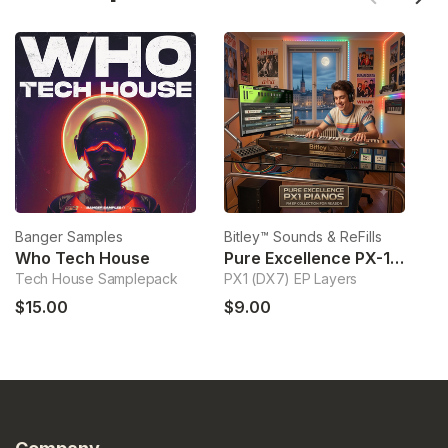
Banger Samples
Bitley™ Sounds & ReFills
Bi
Who Tech House
Pure Excellence PX-1 Pianos
Tech House Samplepack
PX1 (DX7) EP Layers
Ha
$15.00
$9.00