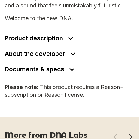
and a sound that feels unmistakably futuristic.
Welcome to the new DNA.
Product description
About the developer
Documents & specs
Please note:
This product requires a Reason+
subscription or Reason license.
More from DNA Labs