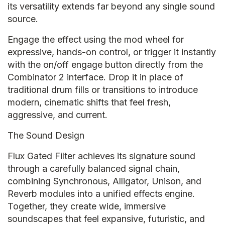
its versatility extends far beyond any single sound
source.
Engage the effect using the mod wheel for
expressive, hands-on control, or trigger it instantly
with the on/off engage button directly from the
Combinator 2 interface. Drop it in place of
traditional drum fills or transitions to introduce
modern, cinematic shifts that feel fresh,
aggressive, and current.
The Sound Design
Flux Gated Filter achieves its signature sound
through a carefully balanced signal chain,
combining Synchronous, Alligator, Unison, and
Reverb modules into a unified effects engine.
Together, they create wide, immersive
soundscapes that feel expansive, futuristic, and