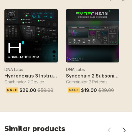
DNA Labs
DNA Labs
D
Hydronexius 3 Instrument
Sydechain 2 Subsonik Bass Designer
Combinator 2 Device
Combinator 2 Patches
Gl
$29.00
$59.00
$19.00
$39.00
SALE
SALE
Similar products