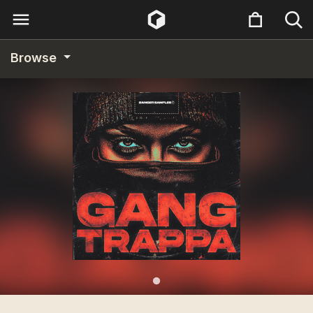
Browse