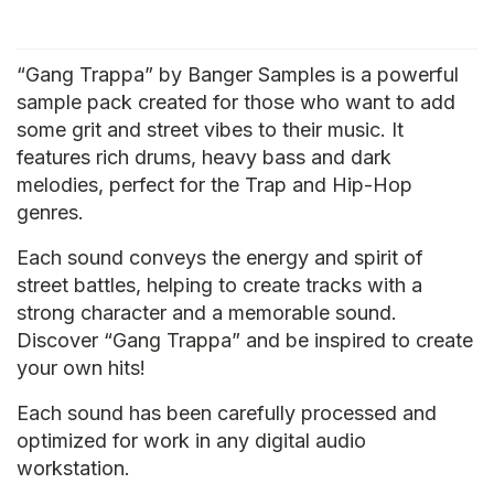
“Gang Trappa” by Banger Samples is a powerful
sample pack created for those who want to add
some grit and street vibes to their music. It
features rich drums, heavy bass and dark
melodies, perfect for the Trap and Hip-Hop
genres.
Each sound conveys the energy and spirit of
street battles, helping to create tracks with a
strong character and a memorable sound.
Discover “Gang Trappa” and be inspired to create
your own hits!
Each sound has been carefully processed and
optimized for work in any digital audio
workstation.