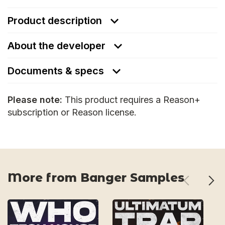
Product description
About the developer
Documents & specs
Please note:
This product requires a Reason+
subscription or Reason license.
More from Banger Samples