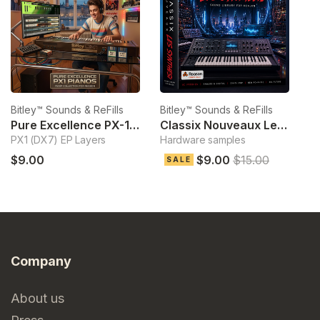
Bitley™ Sounds & ReFills
Bitley™ Sounds & ReFills
Bi
Pure Excellence PX-1 Pianos
Classix Nouveaux Les Synthesis
O
PX1 (DX7) EP Layers
Hardware samples
T
$9.00
$9.00
$15.00
SALE