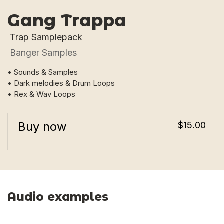
Gang Trappa
Trap Samplepack
Banger Samples
• Sounds & Samples
• Dark melodies & Drum Loops
• Rex & Wav Loops
Buy now
$15.00
Audio examples