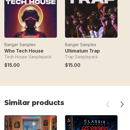
Banger Samples
Banger Samples
B
Who Tech House
Ultimatum Trap
S
Tech House Samplepack
Trap Samplepack
H
$15.00
$15.00
$
Similar products