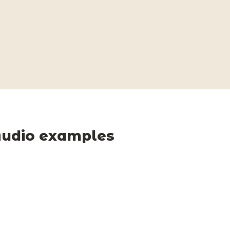
udio examples