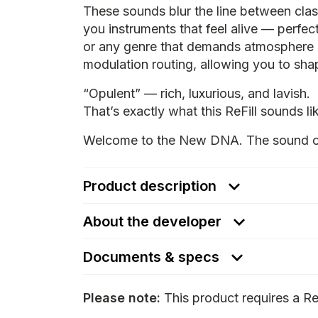
These sounds blur the line between cla
you instruments that feel alive — perfect
or any genre that demands atmosphere a
modulation routing, allowing you to shap
“Opulent” — rich, luxurious, and lavish.
That’s exactly what this ReFill sounds li
Welcome to the New DNA. The sound of 
Product description
About the developer
Documents & specs
Please note:
This product requires a Re