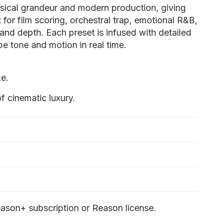
ssical grandeur and modern production, giving
 for film scoring, orchestral trap, emotional R&B,
nd depth. Each preset is infused with detailed
e tone and motion in real time.
ke.
cinematic luxury.
ason+ subscription or Reason license.