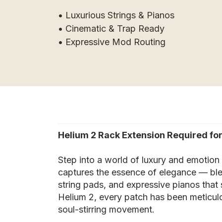
• Luxurious Strings & Pianos
• Cinematic & Trap Ready
• Expressive Mod Routing
Helium 2 Rack Extension Required for
Step into a world of luxury and emotion 
captures the essence of elegance — blen
string pads, and expressive pianos tha
Helium 2, every patch has been meticulo
soul-stirring movement.