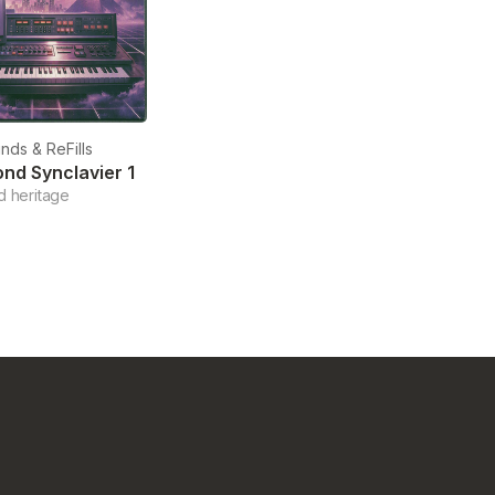
nds & ReFills
nd Synclavier 1
d heritage