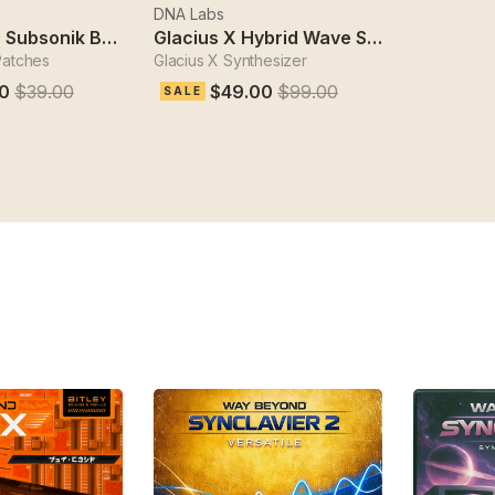
DNA Labs
Sydechain 2 Subsonik Bass Designer
Glacius X Hybrid Wave Synthesizer
Patches
Glacius X Synthesizer
0
$39.00
$49.00
$99.00
SALE