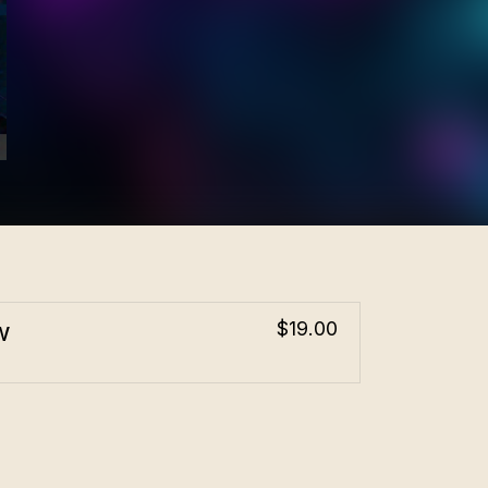
w
$19.00