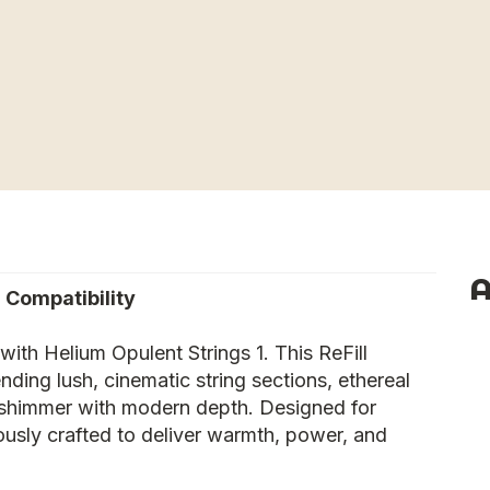
A
 Compatibility
with Helium Opulent Strings 1. This ReFill
ding lush, cinematic string sections, ethereal
t shimmer with modern depth. Designed for
usly crafted to deliver warmth, power, and