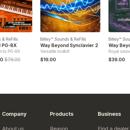
 & ReFills
Bitley™ Sounds & ReFills
Bitley™ Sou
d PG-8X
Way Beyond Synclavier 2
Way Beyo
n to PG-8X
Versatile toolkit!
Royal soun
00
$79.00
$19.00
$39.00