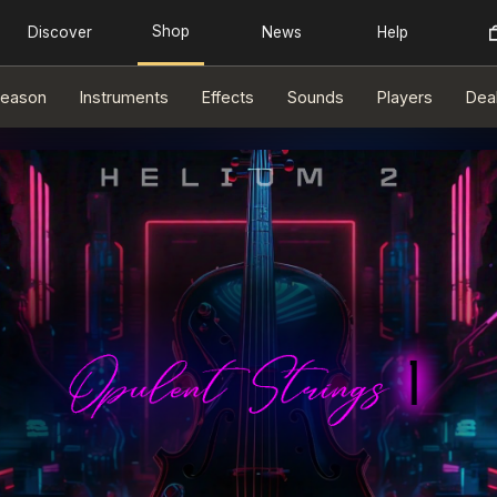
eason
Instruments
Effects
Sounds
Players
Dea