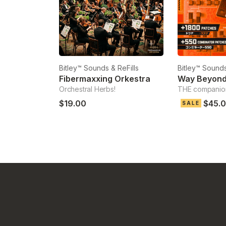
Bitley™ Sounds & ReFills
Bitley™ Sounds
Fibermaxxing Orkestra
Way Beyon
Orchestral Herbs!
THE companio
$19.00
$45.
SALE