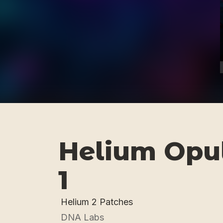
Helium Opul
1
Helium 2 Patches
DNA Labs