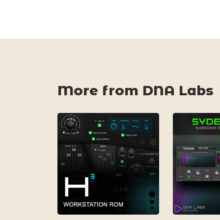
More from DNA Labs