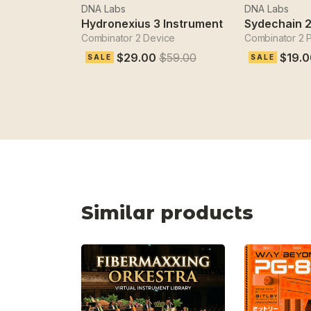
DNA Labs
DNA Labs
Hydronexius 3 Instrument
Combinator 2 Device
Combinator 2 
$29.00
$59.00
$19.0
SALE
SALE
Similar products