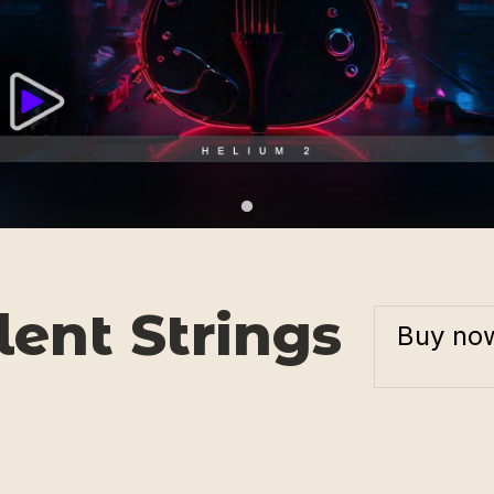
ent Strings
Buy no