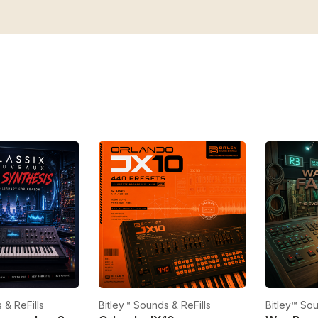
 & ReFills
Bitley™ Sounds & ReFills
Bitley™ Sou