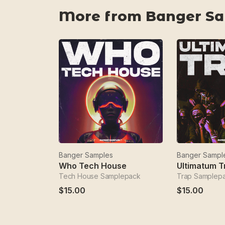
More from Banger S
Banger Samples
Banger Sampl
Who Tech House
Ultimatum T
Tech House Samplepack
Trap Samplep
$15.00
$15.00