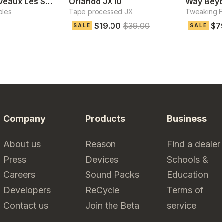
Classix Nouveaux Les Synthesis
Orlando JX10
Way Beyo
ples
Tape processed JX
Tweaking Fa
$19.00
$39.00
$7
SALE
SALE