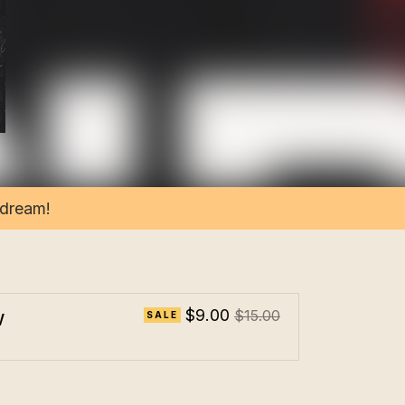
 dream!
w
$9.00
$15.00
SALE