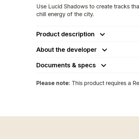
Use Lucid Shadows to create tracks tha
chill energy of the city.
Product description
About the developer
Documents & specs
Please note:
This product requires a Re