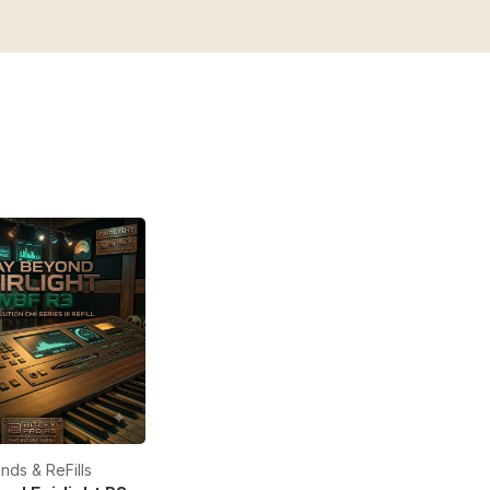
nds & ReFills