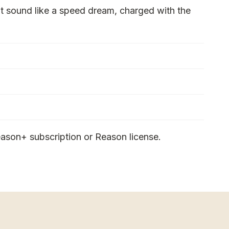
t sound like a speed dream, charged with the
ason+ subscription or Reason license.