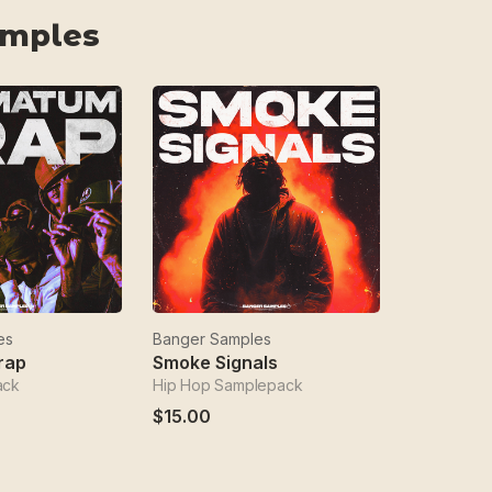
amples
es
Banger Samples
rap
Smoke Signals
ack
Hip Hop Samplepack
$15.00