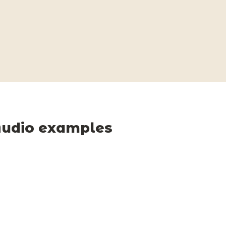
udio examples