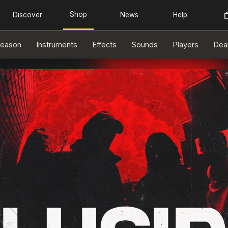
eason
Instruments
Effects
Sounds
Players
Dea