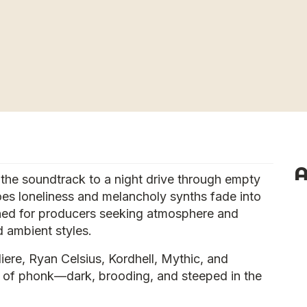
A
he soundtrack to a night drive through empty
oes loneliness and melancholy synths fade into
igned for producers seeking atmosphere and
 ambient styles.
iere, Ryan Celsius, Kordhell, Mythic, and
it of phonk—dark, brooding, and steeped in the