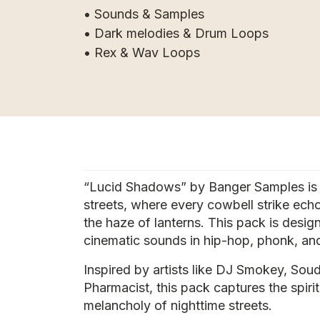
• Sounds & Samples
• Dark melodies & Drum Loops
• Rex & Wav Loops
“Lucid Shadows” by Banger Samples is t
streets, where every cowbell strike ech
the haze of lanterns. This pack is des
cinematic sounds in hip-hop, phonk, and
Inspired by artists like DJ Smokey, Soud
Pharmacist, this pack captures the spir
melancholy of nighttime streets.