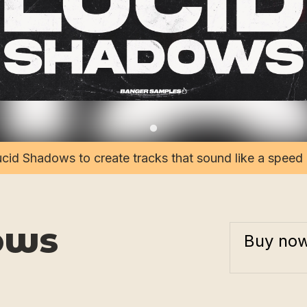
cid Shadows to create tracks that sound like a speed
ows
Buy no