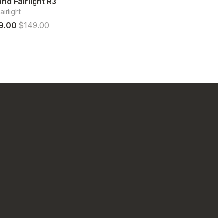
nd Fairlight R3
irlight
9.00
$149.00