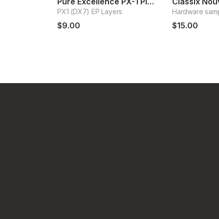
Pure Excellence PX-1 Pianos
PX1 (DX7) EP Layers
Hardware sam
$9.00
$15.00