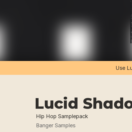
Use Lu
Lucid Shad
Hip Hop Samplepack
Banger Samples