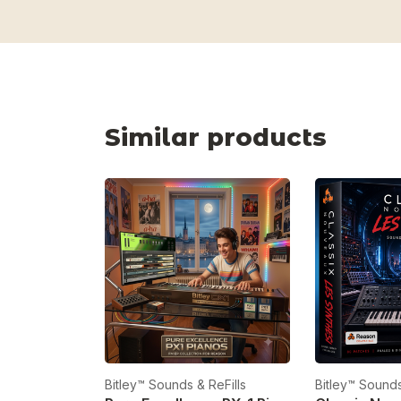
Similar products
Bitley™ Sounds & ReFills
Bitley™ Sounds