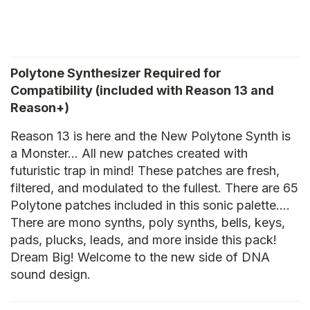
Polytone Synthesizer Required for
Compatibility (included with Reason 13 and
Reason+)
Reason 13 is here and the New Polytone Synth is
a Monster… All new patches created with
futuristic trap in mind! These patches are fresh,
filtered, and modulated to the fullest. There are 65
Polytone patches included in this sonic palette….
There are mono synths, poly synths, bells, keys,
pads, plucks, leads, and more inside this pack!
Dream Big! Welcome to the new side of DNA
sound design.