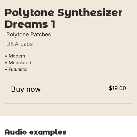
Polytone Synthesizer
Dreams 1
Polytone Patches
DNA Labs
• Modern
• Modulated
• Futuristic
Buy now
$19.00
Audio examples