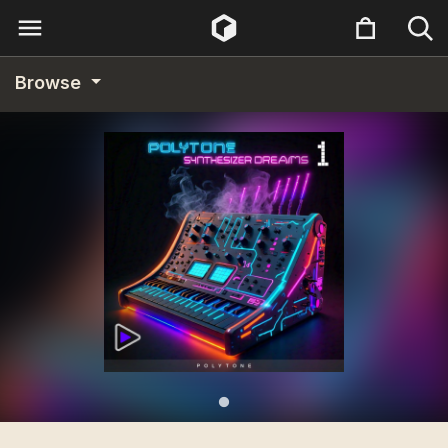
Browse