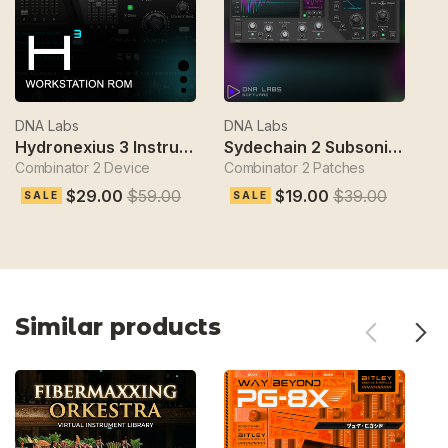
DNA Labs
DNA Labs
D
Hydronexius 3 Instrument
Sydechain 2 Subsonik Bass Designer
Combinator 2 Device
Combinator 2 Patches
Gl
$29.00
$59.00
$19.00
$39.00
SALE
SALE
Similar products