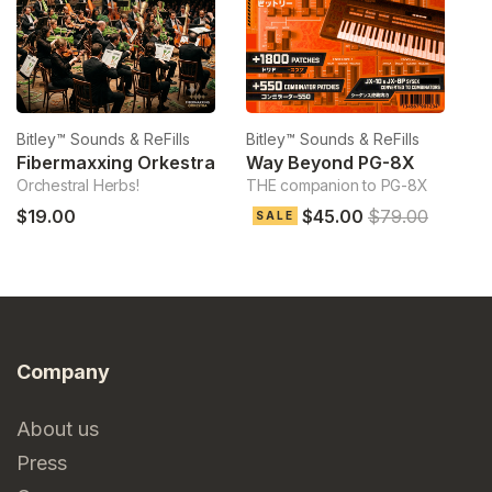
Bitley™ Sounds & ReFills
Bitley™ Sounds & ReFills
Bi
Fibermaxxing Orkestra
Way Beyond PG-8X
Orchestral Herbs!
THE companion to PG-8X
Ve
$19.00
$45.00
$79.00
$
SALE