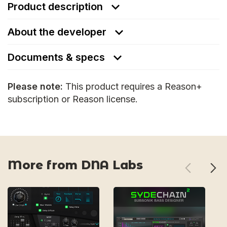
Product description
About the developer
Documents & specs
Please note:
This product requires a Reason+
subscription or Reason license.
More from DNA Labs