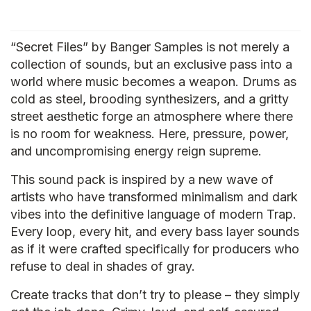
“Secret Files” by Banger Samples is not merely a
collection of sounds, but an exclusive pass into a
world where music becomes a weapon. Drums as
cold as steel, brooding synthesizers, and a gritty
street aesthetic forge an atmosphere where there
is no room for weakness. Here, pressure, power,
and uncompromising energy reign supreme.
This sound pack is inspired by a new wave of
artists who have transformed minimalism and dark
vibes into the definitive language of modern Trap.
Every loop, every hit, and every bass layer sounds
as if it were crafted specifically for producers who
refuse to deal in shades of gray.
Create tracks that don’t try to please – they simply