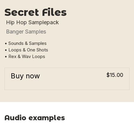
Secret Files
Hip Hop Samplepack
Banger Samples
• Sounds & Samples
• Loops & One Shots
• Rex & Wav Loops
Buy now
$15.00
Audio examples