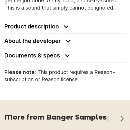
get the job done. Grimy, loud, and self-assured.
This is a sound that simply cannot be ignored.
Product description
About the developer
Documents & specs
Please note:
This product requires a Reason+
subscription or Reason license.
More from Banger Samples