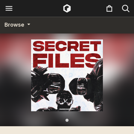
Browse