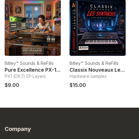
Bitley™ Sounds & ReFills
Bitley™ Sounds & ReFills
Bi
Pure Excellence PX-1 Pianos
Classix Nouveaux Les Synthesis
O
PX1 (DX7) EP Layers
Hardware samples
T
$9.00
$15.00