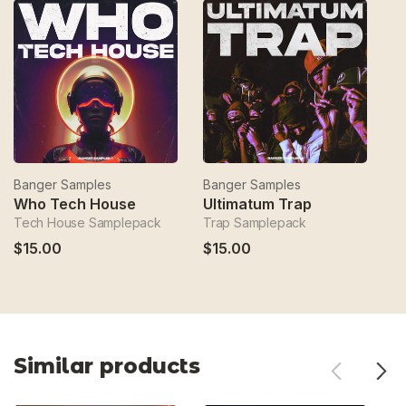
Banger Samples
Banger Samples
B
Who Tech House
Ultimatum Trap
S
Tech House Samplepack
Trap Samplepack
H
$15.00
$15.00
$
Similar products