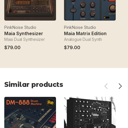
PinkNoise Studio
PinkNoise Studio
Pi
Maia Synthesizer
Maia Matrix Edition
i
Maia Dual Synthesizer
Analogue Dual Synth
Fa
$79.00
$79.00
$
Similar products