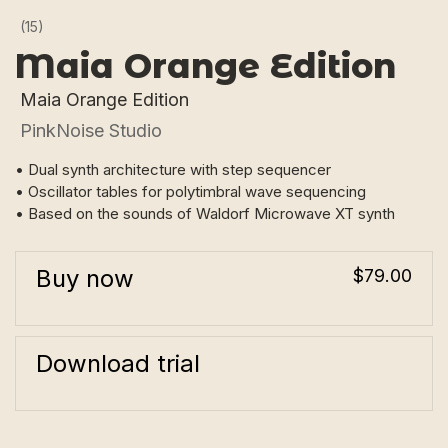
(15)
Maia Orange Edition
Maia Orange Edition
PinkNoise Studio
• Dual synth architecture with step sequencer
• Oscillator tables for polytimbral wave sequencing
• Based on the sounds of Waldorf Microwave XT synth
Buy now
$79.00
Download trial