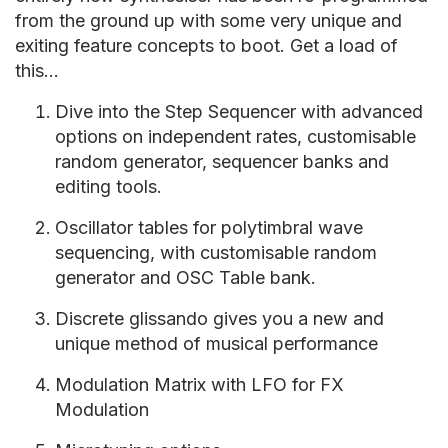
from the ground up with some very unique and
exiting feature concepts to boot. Get a load of
this…
Dive into the Step Sequencer with advanced
options on independent rates, customisable
random generator, sequencer banks and
editing tools.
Oscillator tables for polytimbral wave
sequencing, with customisable random
generator and OSC Table bank.
Discrete glissando gives you a new and
unique method of musical performance
Modulation Matrix with LFO for FX
Modulation