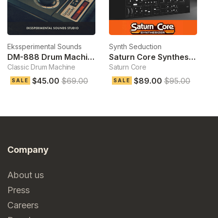
Ekssperimental Sounds
Synth Seduction
D
DM-888 Drum Machine
Saturn Core Synthesizer
Classic Drum Machine
Saturn Core
Pl
$45.00
$69.00
$89.00
$95.00
$
SALE
SALE