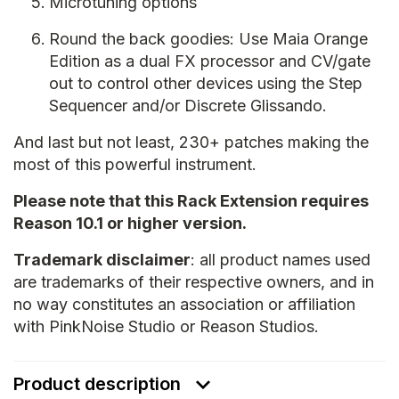
Microtuning options
Round the back goodies: Use Maia Orange
Edition as a dual FX processor and CV/gate
out to control other devices using the Step
Sequencer and/or Discrete Glissando.
And last but not least, 230+ patches making the
most of this powerful instrument.
Please note that this Rack Extension requires
Reason 10.1 or higher version.
Trademark disclaimer
: all product names used
are trademarks of their respective owners, and in
no way constitutes an association or affiliation
with PinkNoise Studio or Reason Studios.
Product description