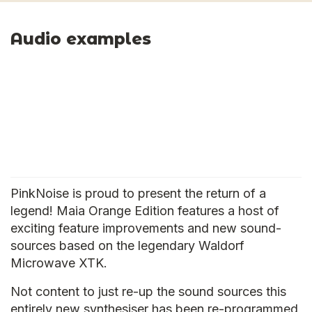
Audio examples
PinkNoise is proud to present the return of a
legend! Maia Orange Edition features a host of
exciting feature improvements and new sound-
sources based on the legendary Waldorf
Microwave XTK.
Not content to just re-up the sound sources this
entirely new synthesiser has been re-programmed