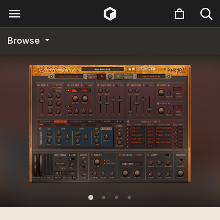
Browse