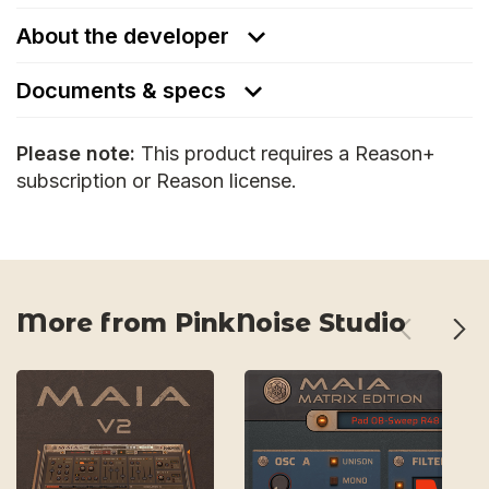
About the developer
Documents & specs
Please note:
This product requires a Reason+
subscription or Reason license.
More from PinkNoise Studio