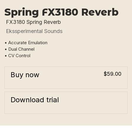
Spring FX3180 Reverb
FX3180 Spring Reverb
Ekssperimental Sounds
• Accurate Emulation
• Dual Channel
• CV Control
Buy now
$59.00
Download trial