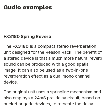
Audio examples
FX3180 Spring Reverb
The
FX3180
is a compact stereo reverberation
unit designed for the Reason Rack. The benefit of
a stereo device is that a much more natural reverb
sound can be produced with a good spatial
image. It can also be used as a two-in-one
reverberation effect as a dual mono channel
device.
The original unit uses a springline mechanism and
also employs a 24mS pre-delay circuit, based on
bucket brigade devices, to recreate the delay