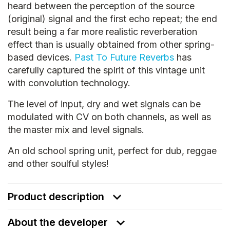
heard between the perception of the source
(original) signal and the first echo repeat; the end
result being a far more realistic reverberation
effect than is usually obtained from other spring-
based devices.
Past To Future Reverbs
has
carefully captured the spirit of this vintage unit
with convolution technology.
The level of input, dry and wet signals can be
modulated with CV on both channels, as well as
the master mix and level signals.
An old school spring unit, perfect for dub, reggae
and other soulful styles!
Product description
About the developer