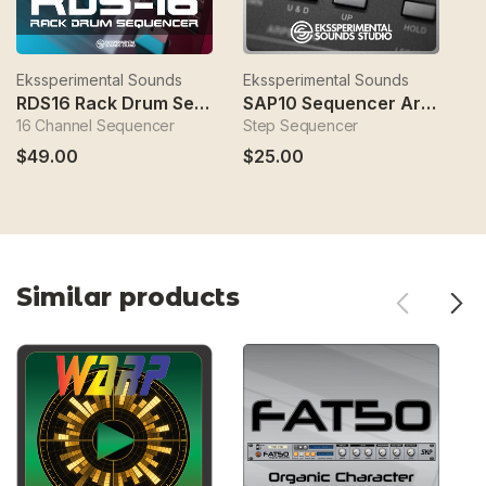
Ekssperimental Sounds
Ekssperimental Sounds
Ek
RDS16 Rack Drum Sequencer
SAP10 Sequencer Arpeggio Player
D
16 Channel Sequencer
Step Sequencer
Sy
$49.00
$25.00
$
Similar products