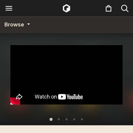
Browse