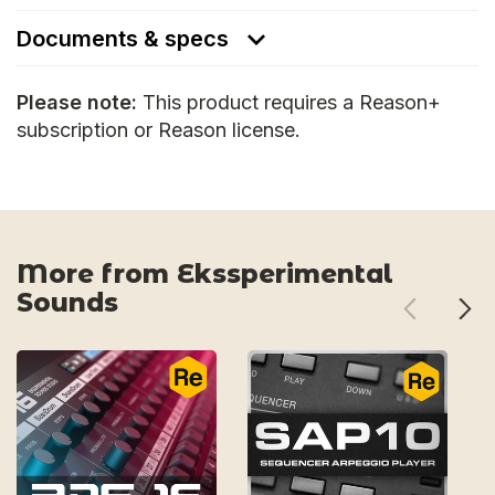
Documents & specs
Please note:
This product requires a Reason+
subscription or Reason license.
More from Ekssperimental
Sounds