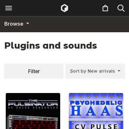
Browse
Plugins and sounds
Filter
Sort by New arrivals