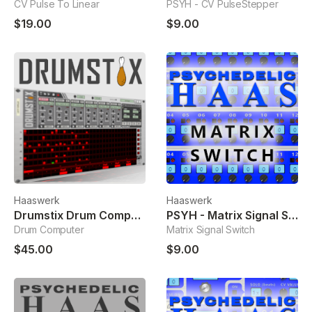
CV Pulse To Linear
PSYH - CV PulseStepper
$19.00
$9.00
Haaswerk
Haaswerk
Drumstix Drum Computer
PSYH - Matrix Signal Switch
Drum Computer
Matrix Signal Switch
$45.00
$9.00