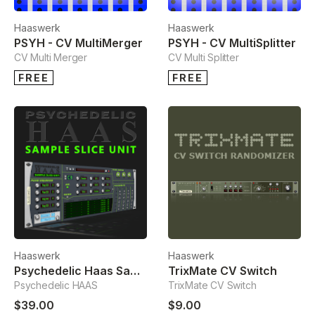
Haaswerk
Haaswerk
PSYH - CV MultiMerger
PSYH - CV MultiSplitter
CV Multi Merger
CV Multi Splitter
FREE
FREE
Haaswerk
Haaswerk
Psychedelic Haas Sample Slice Unit
TrixMate CV Switch
Psychedelic HAAS
TrixMate CV Switch
$39.00
$9.00