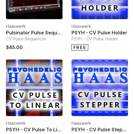
Haaswerk
Haaswerk
Pulsinator Pulse Sequencer
PSYH - CV Pulse Holder
CV Pulse Sequencer
PSYH - CV Pulse Holder
$45.00
FREE
Haaswerk
Haaswerk
PSYH - CV Pulse To Linear
PSYH - CV Pulse Stepper