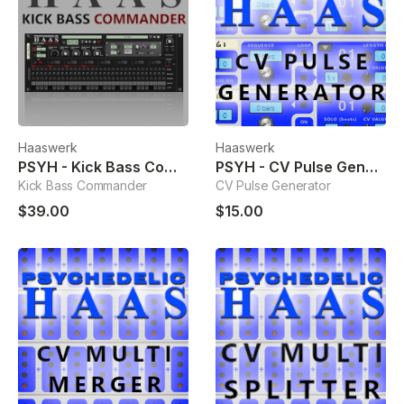
Haaswerk
Haaswerk
PSYH - Kick Bass Commander
PSYH - CV Pulse Generator
Kick Bass Commander
CV Pulse Generator
$39.00
$15.00