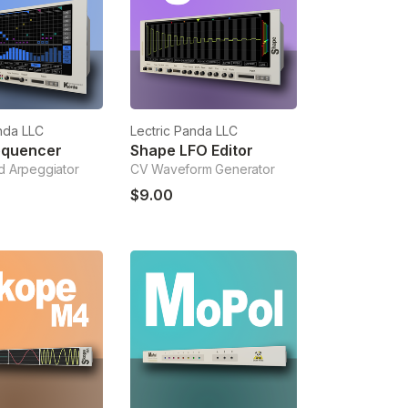
nda LLC
Lectric Panda LLC
equencer
Shape LFO Editor
 Arpeggiator
CV Waveform Generator
$9.00