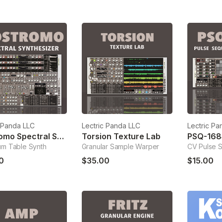
c Panda LLC
Lectric Panda LLC
Lectric Pa
Nostromo Spectral Synthesizer
Torsion Texture Lab
PSQ-168
um Table Synth
Granular Sample Warper
CV Pulse 
0
$35.00
$15.00