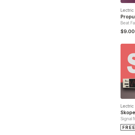
Lectri
Beat Fa
$9.00
Lectri
Skop
Signal 
FRE