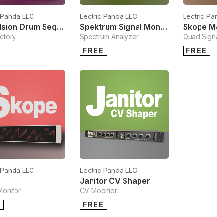
c Panda LLC
Lectric Panda LLC
Lectric Pa
Propulsion Drum Sequencer
Spektrum Signal Monitor
ctory
Spectrum Analyzer
Quad Signa
FREE
FREE
c Panda LLC
Lectric Panda LLC
e
Janitor CV Shaper
Monitor
CV Modifier
E
FREE