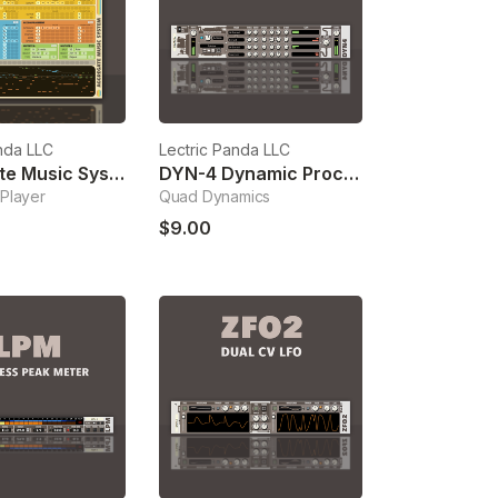
nda LLC
Lectric Panda LLC
Aggregate Music System
DYN-4 Dynamic Processor
Player
Quad Dynamics
$9.00