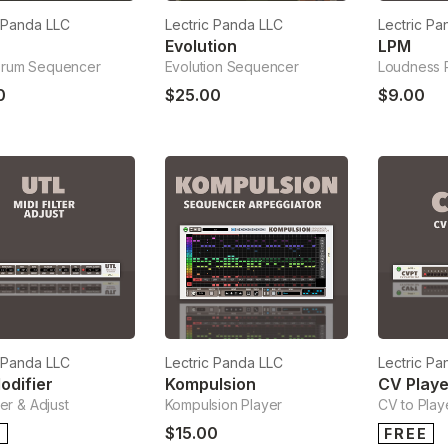
c Panda LLC
Lectric Panda LLC
Lectric Pa
Q
Evolution
LPM
Drum Sequencer
Evolution Sequencer
Loudness 
0
$25.00
$9.00
c Panda LLC
Lectric Panda LLC
Lectric Pa
odifier
Kompulsion
CV Playe
ter & Adjust
Kompulsion Player
CV to Play
$15.00
E
FREE