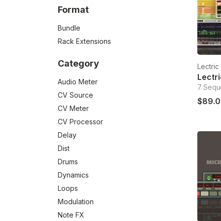
Format
Bundle
Rack Extensions
Category
Lectri
Audio Meter
7 Sequ
CV Source
$89.0
CV Meter
CV Processor
Delay
Dist
Drums
Dynamics
Loops
Modulation
Note FX