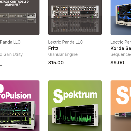
c Panda LLC
Lectric Panda LLC
Lectric Pa
Fritz
Korde S
 Gain Utility
Granular Engine
Sequenced
$15.00
$9.00
E