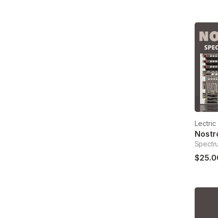
Lectri
Spectr
$25.0