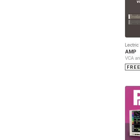
Lectri
AMP
VCA and
FRE