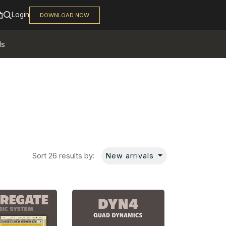
ls
Sort 26 results by:
New arrivals