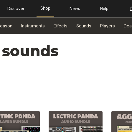
eason
Instruments
Effects
Sounds
Players
Dea
 sounds