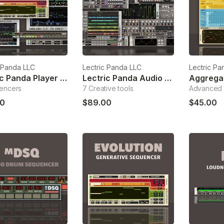
c Panda LLC
Lectric Panda LLC
Lectric Pa
Lectric Panda Player Bundle
Lectric Panda Audio Bundle
encers
7 Creative tools
Advanced 
0
$89.00
$45.00