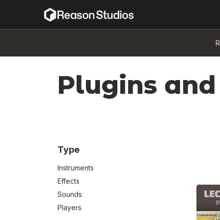
R
Plugins and
Type
Instruments
Effects
Sounds
Players