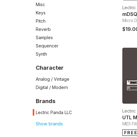
Misc
Lectri
Keys
mDS
Micro 
Pitch
$19.0
Reverb
Samples
Sequencer
Synth
Character
Analog / Vintage
Digital / Modern
Brands
Lectri
Lectric Panda LLC
UTL M
Show brands
MIDI Fil
FRE