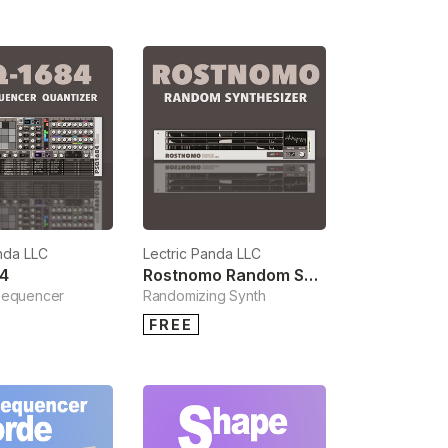
nda LLC
Lectric Panda LLC
4
Rostnomo Random Synthesizer
Sequencer
Randomizing Synth
FREE