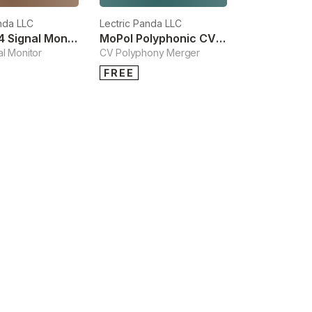
nda LLC
Lectric Panda LLC
Skope M4 Signal Monitor
MoPol Polyphonic CV Merger
l Monitor
CV Polyphony Merger
FREE