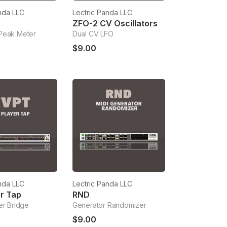
nda LLC
Lectric Panda LLC
ZFO-2 CV Oscillators
Peak Meter
Dual CV LFO
$9.00
nda LLC
Lectric Panda LLC
r Tap
RND
er Bridge
Generator Randomizer
$9.00