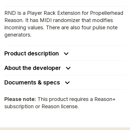
RND is a Player Rack Extension for Propellerhead
Reason. It has MIDI randomizer that modifies
incoming values. There are also four pulse note
generators.
Product description
About the developer
Documents & specs
Please note:
This product requires a Reason+
subscription or Reason license.