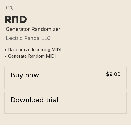
(23)
RND
Generator Randomizer
Lectric Panda LLC
• Randomize Incoming MIDI
• Generate Random MIDI
Buy now
$9.00
Download trial