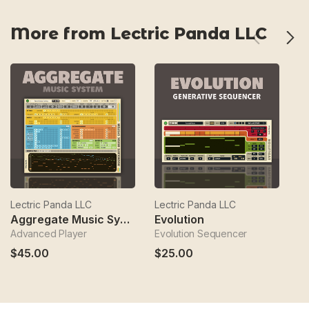
More from Lectric Panda LLC
Lectric Panda LLC
Lectric Panda LLC
Le
Aggregate Music System
Evolution
K
Advanced Player
Evolution Sequencer
Ko
$45.00
$25.00
$