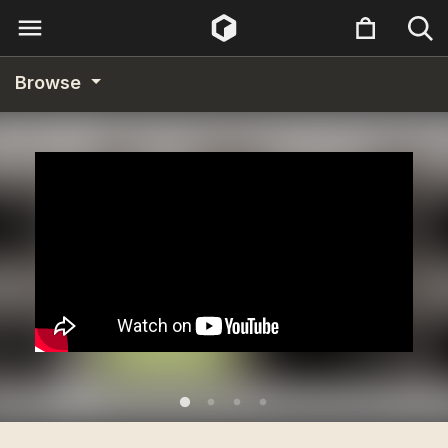
Browse