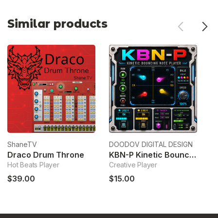
Similar products
ShaneTV
DOODOV DIGITAL DESIGN
Re
Draco Drum Throne
KBN-P Kinetic Bouncing Note Player
Hot Beats Player
Creative Player
Ph
$39.00
$15.00
$