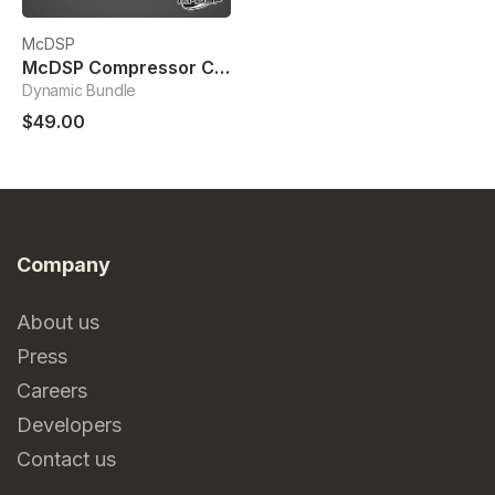
McDSP
McDSP Compressor Collection
Dynamic Bundle
$49.00