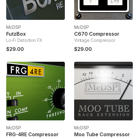
McDSP
McDSP
FutzBox
C670 Compressor
Lo-Fi Distortion FX
Vintage Compressor
$29.00
$29.00
McDSP
McDSP
FRG-4RE Compressor
Moo Tube Compressor