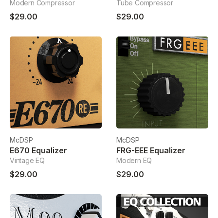
Modern Compressor
Tube Compressor
$29.00
$29.00
McDSP
McDSP
E670 Equalizer
FRG-EEE Equalizer
Vintage EQ
Modern EQ
$29.00
$29.00