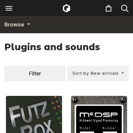
Browse
Plugins and sounds
Filter
Sort by New arrivals