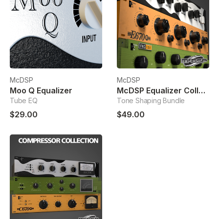
McDSP
McDSP
Moo Q Equalizer
McDSP Equalizer Collection
Tube EQ
Tone Shaping Bundle
$29.00
$49.00