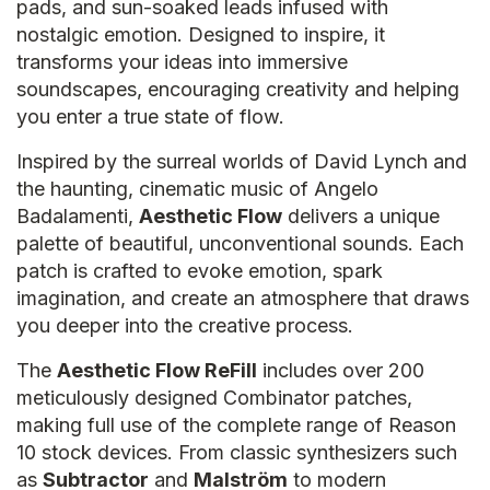
pads, and sun-soaked leads infused with
nostalgic emotion. Designed to inspire, it
transforms your ideas into immersive
soundscapes, encouraging creativity and helping
you enter a true state of flow.
Inspired by the surreal worlds of David Lynch and
the haunting, cinematic music of Angelo
Badalamenti,
Aesthetic Flow
delivers a unique
palette of beautiful, unconventional sounds. Each
patch is crafted to evoke emotion, spark
imagination, and create an atmosphere that draws
you deeper into the creative process.
The
Aesthetic Flow ReFill
includes over 200
meticulously designed Combinator patches,
making full use of the complete range of Reason
10 stock devices. From classic synthesizers such
as
Subtractor
and
Malström
to modern