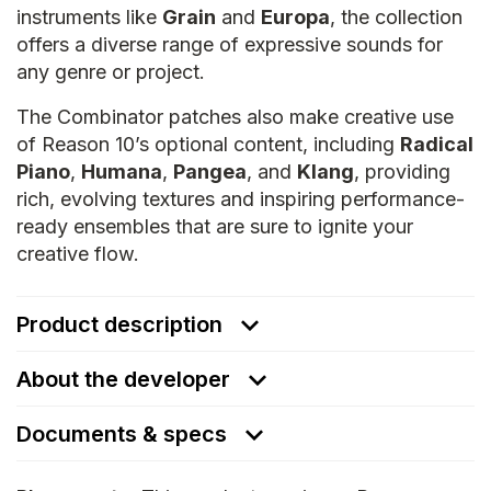
instruments like
Grain
and
Europa
, the collection
offers a diverse range of expressive sounds for
any genre or project.
The Combinator patches also make creative use
of Reason 10’s optional content, including
Radical
Piano
,
Humana
,
Pangea
, and
Klang
, providing
rich, evolving textures and inspiring performance-
ready ensembles that are sure to ignite your
creative flow.
Product description
About the developer
Documents & specs