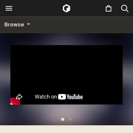
Browse