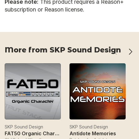
Please note:
This product requires a Reason+
subscription or Reason license.
More from SKP Sound Design
SKP Sound Design
SKP Sound Design
S
FAT50 Organic Character
Antidote Memories
S