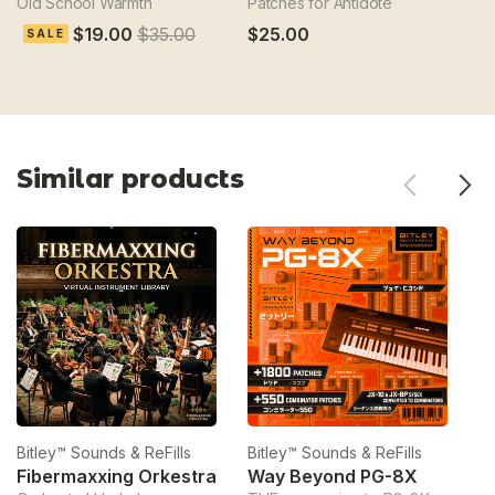
Old School Warmth
Patches for Antidote
Sc
$19.00
$35.00
$25.00
$
SALE
Similar products
Bitley™ Sounds & ReFills
Bitley™ Sounds & ReFills
Bi
Fibermaxxing Orkestra
Way Beyond PG-8X