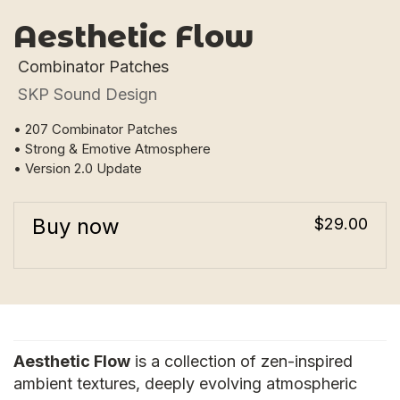
Aesthetic Flow
Combinator Patches
SKP Sound Design
• 207 Combinator Patches
• Strong & Emotive Atmosphere
• Version 2.0 Update
Buy now
$29.00
Aesthetic Flow
is a collection of zen-inspired
ambient textures, deeply evolving atmospheric