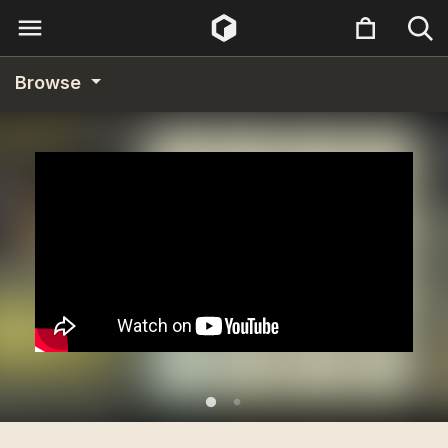
Browse