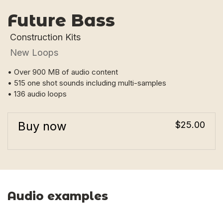
Future Bass
Construction Kits
New Loops
• Over 900 MB of audio content
• 515 one shot sounds including multi-samples
• 136 audio loops
Buy now
$25.00
Audio examples