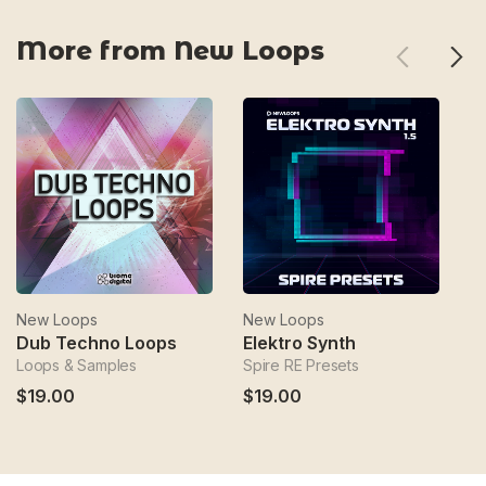
More from New Loops
New Loops
New Loops
N
Dub Techno Loops
Elektro Synth
E
Loops & Samples
Spire RE Presets
Ep
$19.00
$19.00
$