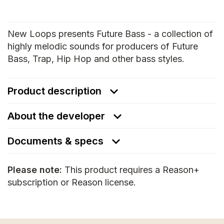
New Loops presents Future Bass - a collection of
highly melodic sounds for producers of Future
Bass, Trap, Hip Hop and other bass styles.
Product description
About the developer
Documents & specs
Please note:
This product requires a Reason+
subscription or Reason license.