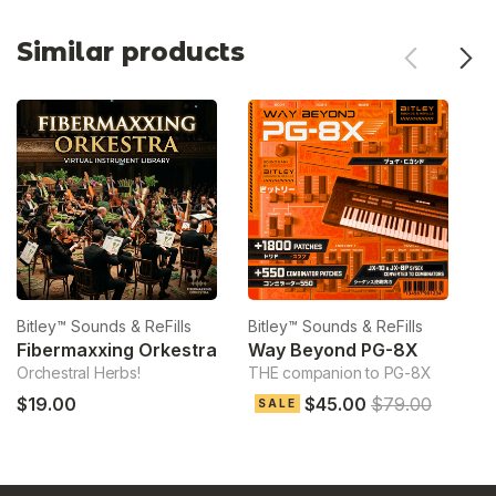
Similar products
Bitley™ Sounds & ReFills
Bitley™ Sounds & ReFills
Bi
Fibermaxxing Orkestra
Way Beyond PG-8X
Orchestral Herbs!
THE companion to PG-8X
Ve
$19.00
$45.00
$79.00
$
SALE