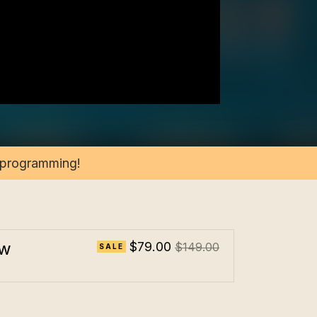
2 programming!
ow
$79.00
$149.00
SALE