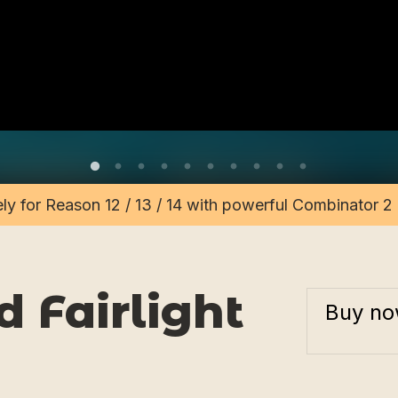
vely for Reason 12 / 13 / 14 with powerful Combinator 
 Fairlight
Buy n