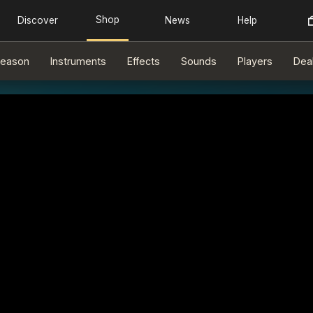
eason
Instruments
Effects
Sounds
Players
Dea