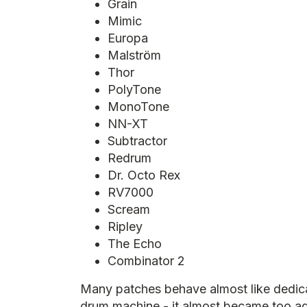
Grain
Mimic
Europa
Malström
Thor
PolyTone
MonoTone
NN-XT
Subtractor
Redrum
Dr. Octo Rex
RV7000
Scream
Ripley
The Echo
Combinator 2
Many patches behave almost like dedic
drum machine - it almost became too ad