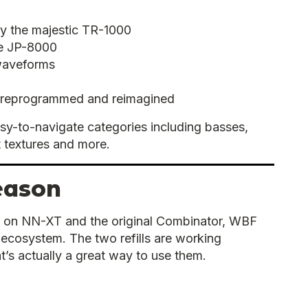
by the majestic TR-1000
he JP-8000
waveforms
 reprogrammed and reimagined
easy-to-navigate categories including basses,
 textures and more.
eason
 on NN-XT and the original Combinator, WBF
cosystem. The two refills are working
at’s actually a great way to use them.