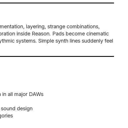
entation, layering, strange combinations,
oration inside Reason. Pads become cinematic
thmic systems. Simple synth lines suddenly feel
 in all major DAWs
 sound design
gories