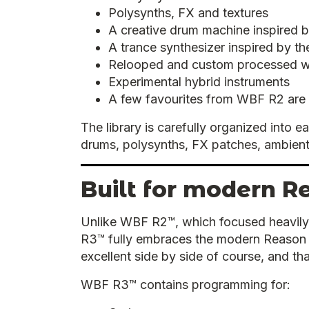
Polysynths, FX and textures
A creative drum machine inspired 
A trance synthesizer inspired by t
Relooped and custom processed 
Experimental hybrid instruments
A few favourites from WBF R2 are
The library is carefully organized into 
drums, polysynths, FX patches, ambient
Built for modern R
Unlike WBF R2™, which focused heavily
R3™ fully embraces the modern Reason e
excellent side by side of course, and th
WBF R3™ contains programming for: