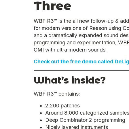
Three
WBF R3™ is the all new follow-up & add
for modern versions of Reason using Co
and a dramatically expanded sound desi
programming and experimentation, WBF R3
CMI with ultra modern sounds.
Check out the free demo called DeLi
What’s inside?
WBF R3™ contains:
2,200 patches
Around 8,000 categorized sample
Deep Combinator 2 programming
Nicely layered instruments