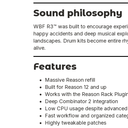
Sound philosophy
WBF R3™ was built to encourage experim
happy accidents and deep musical expl
landscapes. Drum kits become entire rhy
alive.
Features
Massive Reason refill
Built for Reason 12 and up
Works with the Reason Rack Plugin
Deep Combinator 2 integration
Low CPU usage despite advanced
Fast workflow and organized cate
Highly tweakable patches