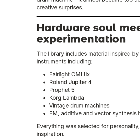
creative surprises.
Hardware soul meet
experimentation
The library includes material inspired b
instruments including:
Fairlight CMI IIx
Roland Jupiter 4
Prophet 5
Korg Lambda
Vintage drum machines
FM, additive and vector synthesis
Everything was selected for personality, 
inspiration.