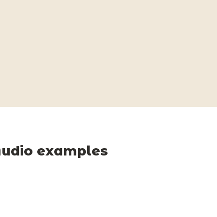
udio examples