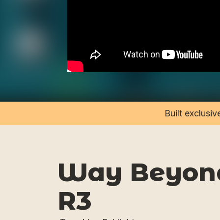
Built exclusi
Way Beyond
R3