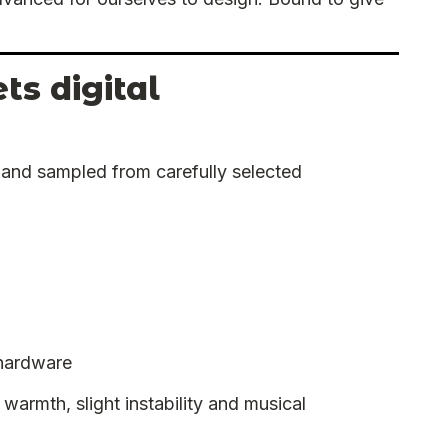
s digital
y and sampled from carefully selected
 hardware
warmth, slight instability and musical