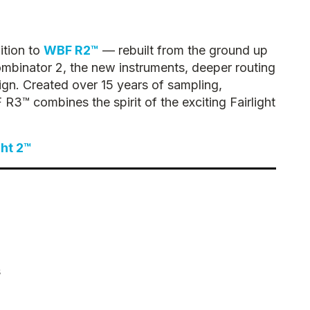
ition to
WBF R2™
— rebuilt from the ground up
mbinator 2, the new instruments, deeper routing
gn. Created over 15 years of sampling,
™ combines the spirit of the exciting Fairlight
ght 2™
s