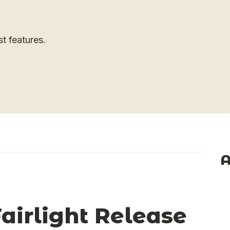
st features.
A
irlight Release