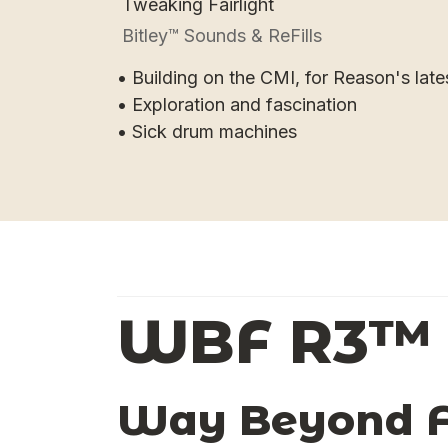
Tweaking Fairlight
Bitley™ Sounds & ReFills
• Building on the CMI, for Reason's late
• Exploration and fascination
• Sick drum machines
WBF R3™
Way Beyond Fa