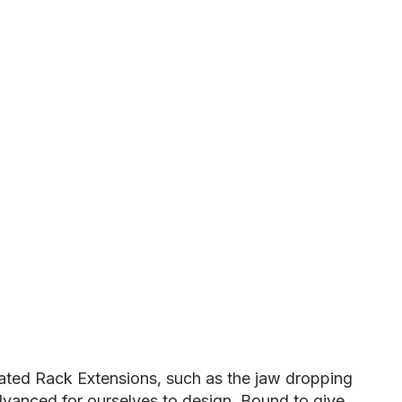
ated Rack Extensions, such as the jaw dropping
vanced for ourselves to design. Bound to give