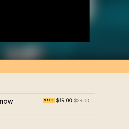
 now
$19.00
$29.00
SALE