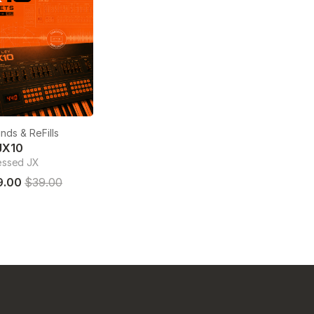
nds & ReFills
JX10
essed JX
9.00
$39.00