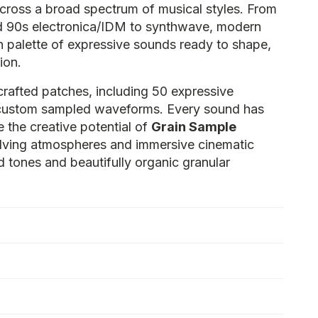
 across a broad spectrum of musical styles. From
d 90s electronica/IDM to synthwave, modern
ich palette of expressive sounds ready to shape,
ion.
crafted patches, including 50 expressive
custom sampled waveforms. Every sound has
 the creative potential of
Grain Sample
olving atmospheres and immersive cinematic
 tones and beautifully organic granular