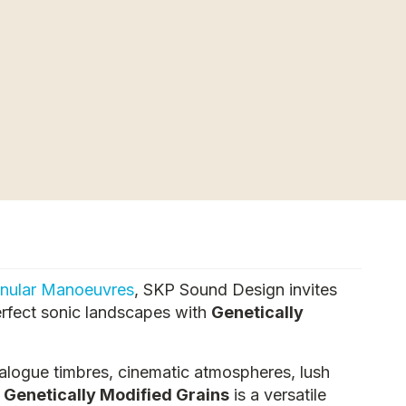
nular Manoeuvres
, SKP Sound Design invites
erfect sonic landscapes with
Genetically
alogue timbres, cinematic atmospheres, lush
,
Genetically Modified Grains
is a versatile