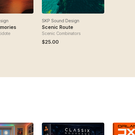
sign
SKP Sound Design
emories
Scenic Route
tidote
Scenic Combinators
$25.00