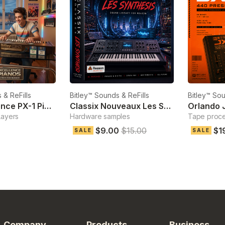
 & ReFills
Bitley™ Sounds & ReFills
Bitley™ Sou
Pure Excellence PX-1 Pianos
Classix Nouveaux Les Synthesis
Orlando 
Layers
Hardware samples
Tape proc
$9.00
$15.00
$1
SALE
SALE