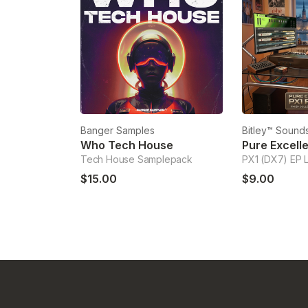
Banger Samples
Bitley™ Sounds
Who Tech House
Tech House Samplepack
PX1 (DX7) EP 
$15.00
$9.00