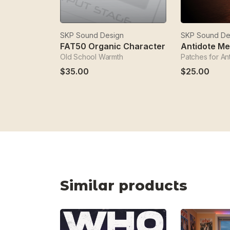
SKP Sound Design
SKP Sound De
FAT50 Organic Character
Antidote M
Old School Warmth
Patches for An
$35.00
$25.00
Similar products