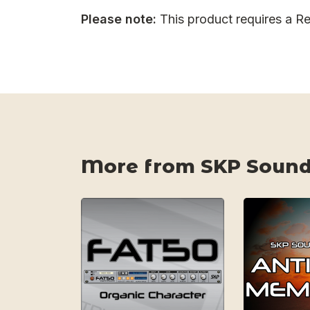
Please note:
This product requires a Re
More from SKP Sound