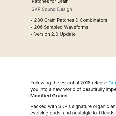
Patches for Grain
SKP Sound Design
• 230 Grain Patches & Combinators
• 206 Sampled Waveforms
• Version 2.0 Update
Following the essential 2018 release
Gra
you into a new world of beautifully imp
Modified Grains
.
Packed with SKP’s signature organic an
evolving pads, and nostalgic lo-fi leads