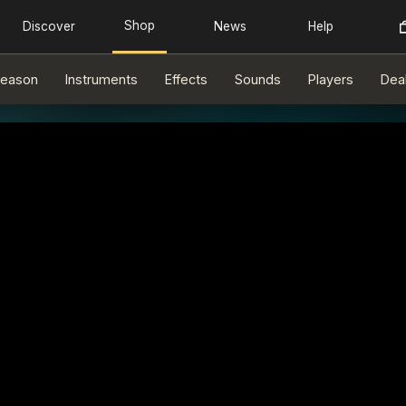
eason
Instruments
Effects
Sounds
Players
Dea