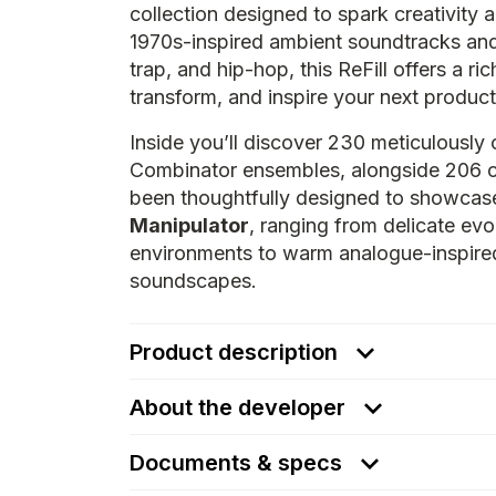
collection designed to spark creativity
1970s-inspired ambient soundtracks an
trap, and hip-hop, this ReFill offers a r
transform, and inspire your next product
Inside you’ll discover 230 meticulously 
Combinator ensembles, alongside 206 
been thoughtfully designed to showcase
Manipulator
, ranging from delicate ev
environments to warm analogue-inspired
soundscapes.
Product description
About the developer
Documents & specs