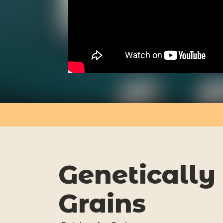
Genetically
Grains