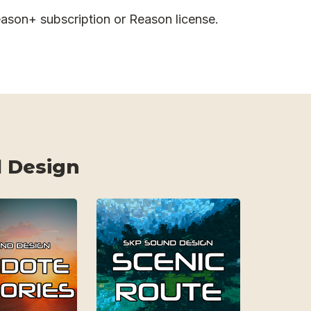
ason+ subscription or Reason license.
 Design