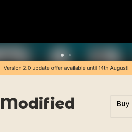
Version 2.0 update offer available until 14th August!
 Modified
Buy