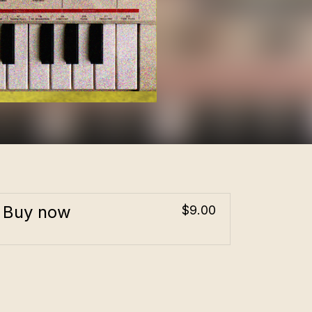
Buy now
$9.00