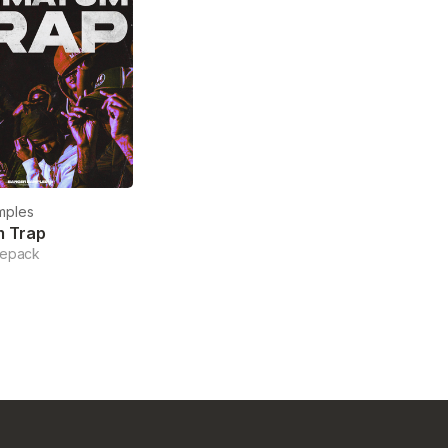
mples
m Trap
lepack