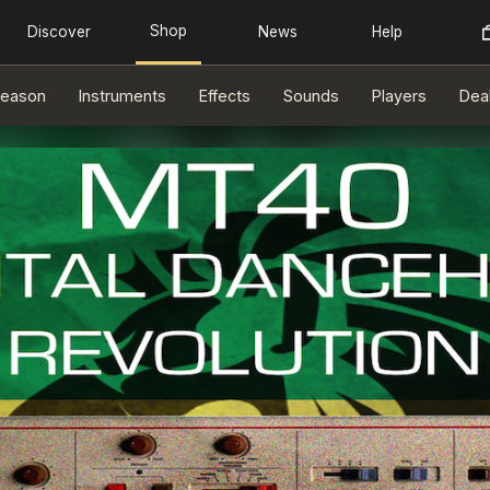
eason
Instruments
Effects
Sounds
Players
Dea