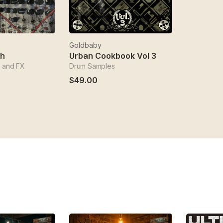
Goldbaby
ch
Urban Cookbook Vol 3
 and FX
Drum Samples
$49.00