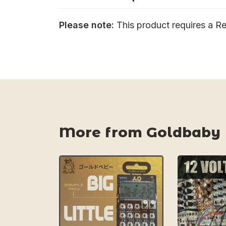
Please note:
This product requires a Re
More from Goldbaby