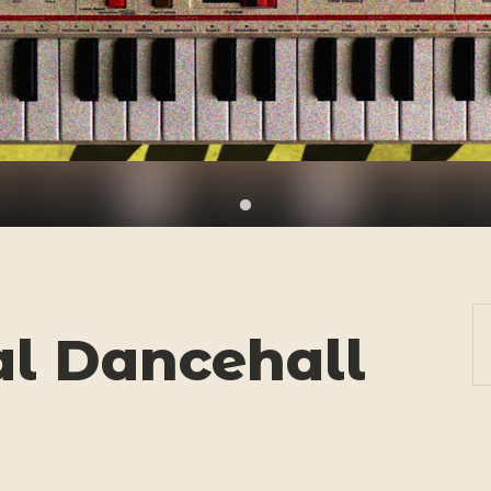
al Dancehall