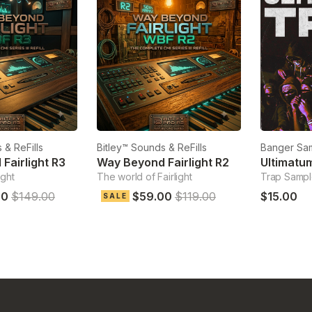
 & ReFills
Bitley™ Sounds & ReFills
Banger Sa
Fairlight R3
Way Beyond Fairlight R2
Ultimatu
ight
The world of Fairlight
Trap Samp
00
$149.00
$59.00
$119.00
$15.00
SALE