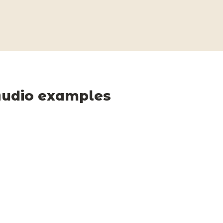
udio examples