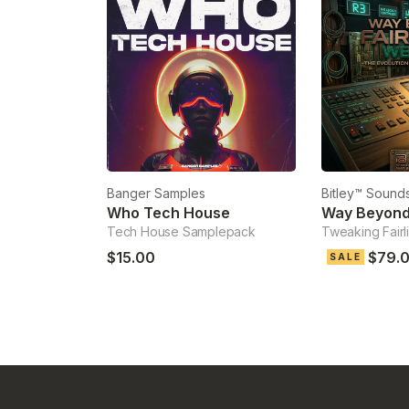
Banger Samples
Bitley™ Sounds
Who Tech House
Way Beyond 
Tech House Samplepack
Tweaking Fairl
$15.00
$79.
SALE