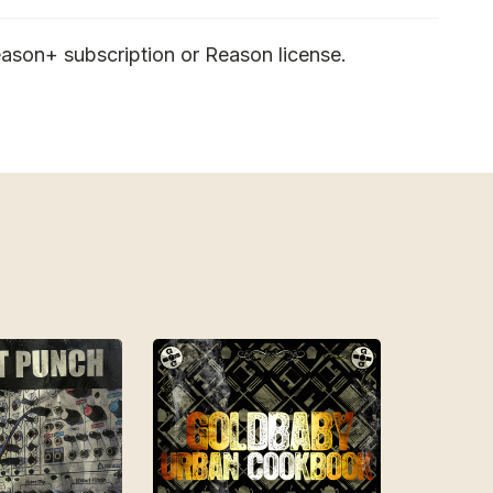
ason+ subscription or Reason license.