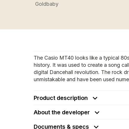
Goldbaby
The Casio MT40 looks like a typical 80
history. It was used to create a song c
digital Dancehall revolution. The rock
unmistakable and have been used numer
Product description
About the developer
Documents & specs