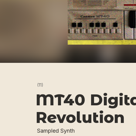
(11)
MT40 Digit
Revolution
Sampled Synth