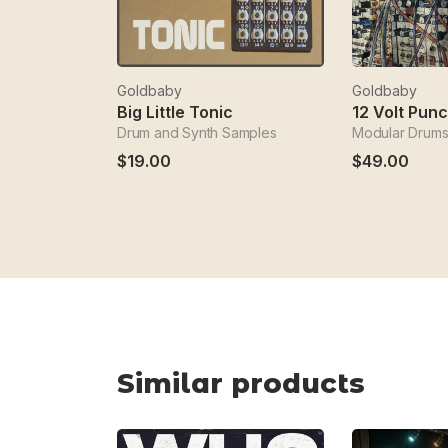
Goldbaby
Goldbaby
Big Little Tonic
12 Volt Pun
Drum and Synth Samples
Modular Drums
$19.00
$49.00
Similar products