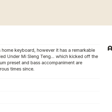
A
s home keyboard, however it has a remarkable
alled Under Mi Sleng Teng… which kicked off the
 drum preset and bass accompaniment are
ous times since.