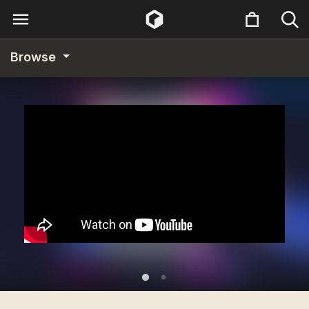
Browse