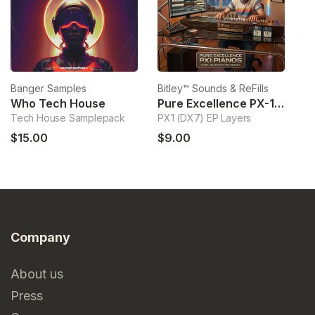
Banger Samples
Bitley™ Sounds & ReFills
Bi
Who Tech House
Pure Excellence PX-1 Pianos
Tech House Samplepack
PX1 (DX7) EP Layers
Ha
$15.00
$9.00