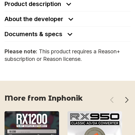
Product description
About the developer
Documents & specs
Please note:
This product requires a Reason+
subscription or Reason license.
More from Inphonik