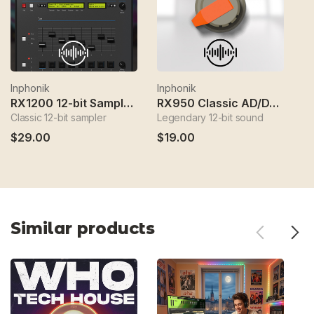
Inphonik
Inphonik
In
RX1200 12-bit Sampler Instrument
RX950 Classic AD/DA Converter
Classic 12-bit sampler
Legendary 12-bit sound
FM
$29.00
$19.00
$
Similar products