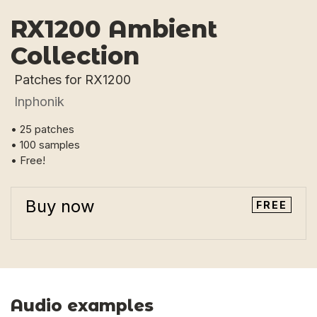
RX1200 Ambient
Collection
Patches for RX1200
Inphonik
• 25 patches
• 100 samples
• Free!
Buy now
FREE
Audio examples