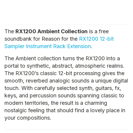
The
RX1200 Ambient Collection
is a free
soundbank for Reason for the
RX1200 12-bit
Sampler Instrument Rack Extension
.
The Ambient collection turns the RX1200 into a
portal to synthetic, abstract, atmospheric realms.
The RX1200’s classic 12-bit processing gives the
smooth, reverbed analogic sounds a unique digital
touch. With carefully selected synth, guitars, fx,
keys, and percussion sounds spanning classic to
modern territories, the result is a charming
nostalgic feeling that should find a lovely place in
your compositions.