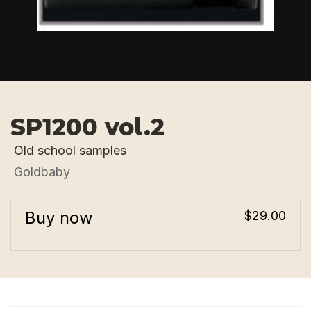
SP1200 vol.2
Old school samples
Goldbaby
Buy now
$29.00