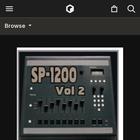
Browse