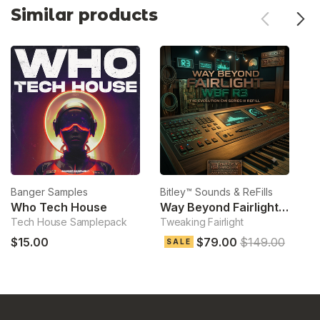
Similar products
Banger Samples
Bitley™ Sounds & ReFills
Bi
Who Tech House
Way Beyond Fairlight R3
Tech House Samplepack
Tweaking Fairlight
Th
$15.00
$79.00
$149.00
SALE