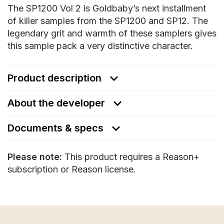
The SP1200 Vol 2 is Goldbaby’s next installment
of killer samples from the SP1200 and SP12. The
legendary grit and warmth of these samplers gives
this sample pack a very distinctive character.
Product description
About the developer
Documents & specs
Please note:
This product requires a Reason+
subscription or Reason license.