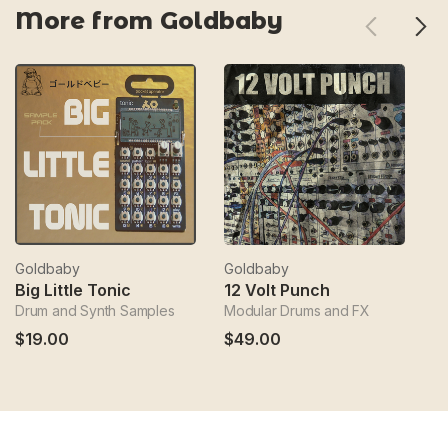
More from Goldbaby
Goldbaby
Goldbaby
G
Big Little Tonic
12 Volt Punch
Drum and Synth Samples
Modular Drums and FX
Sa
$19.00
$49.00
$