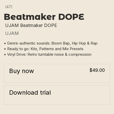
(47)
Beatmaker DOPE
UJAM Beatmaker DOPE
UJAM
• Genre-authentic sounds: Boom Bap, Hip Hop & Rap
• Ready to go: Kits, Patterns and Mix Presets
• Vinyl Drive: Retro turntable noise & compression
Buy now
$49.00
Download trial