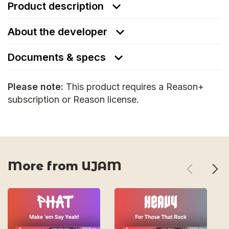
Product description
About the developer
Documents & specs
Please note:
This product requires a Reason+
subscription or Reason license.
More from UJAM