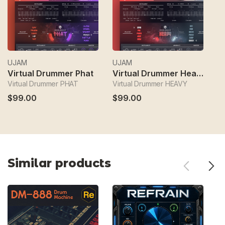
UJAM
UJAM
U
Virtual Drummer Phat
Virtual Drummer Heavy
V
Virtual Drummer PHAT
Virtual Drummer HEAVY
Vi
$99.00
$99.00
$
Similar products