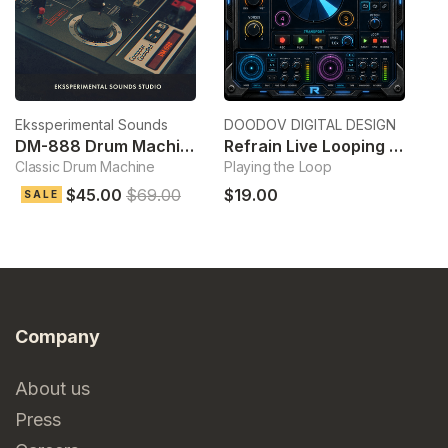
Ekssperimental Sounds
DOODOV DIGITAL DESIGN
Ek
DM-888 Drum Machine
Refrain Live Looping Sampler
Classic Drum Machine
Playing the Loop
Cl
$45.00
$69.00
$19.00
$
SALE