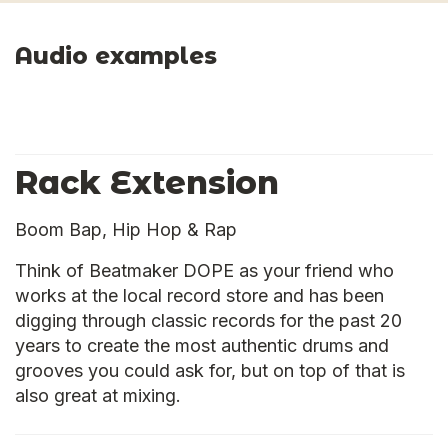
Audio examples
Rack Extension
Boom Bap, Hip Hop & Rap
Think of Beatmaker DOPE as your friend who
works at the local record store and has been
digging through classic records for the past 20
years to create the most authentic drums and
grooves you could ask for, but on top of that is
also great at mixing.