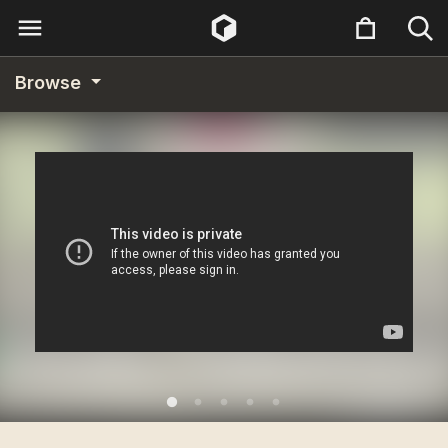
Browse