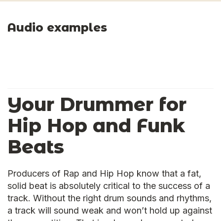
Audio examples
Your Drummer for
Hip Hop and Funk
Beats
Producers of Rap and Hip Hop know that a fat,
solid beat is absolutely critical to the success of a
track. Without the right drum sounds and rhythms,
a track will sound weak and won’t hold up against