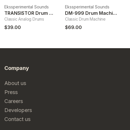
Ekssperimental Sounds
Ekssperimental Sounds
Ek
TRANSISTOR Drum Machine
DM-999 Drum Machine
Classic Analog Drums
Classic Drum Machine
Dr
$39.00
$69.00
$