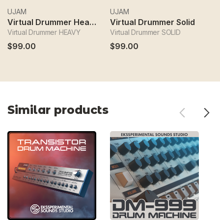
UJAM
UJAM
U
Virtual Drummer Heavy
Virtual Drummer Solid
V
Virtual Drummer HEAVY
Virtual Drummer SOLID
Vi
$99.00
$99.00
$
Similar products