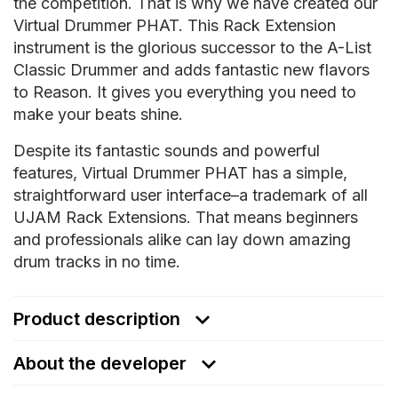
the competition. That is why we have created our
Virtual Drummer PHAT. This Rack Extension
instrument is the glorious successor to the A-List
Classic Drummer and adds fantastic new flavors
to Reason. It gives you everything you need to
make your beats shine.
Despite its fantastic sounds and powerful
features, Virtual Drummer PHAT has a simple,
straightforward user interface–a trademark of all
UJAM Rack Extensions. That means beginners
and professionals alike can lay down amazing
drum tracks in no time.
Product description
About the developer