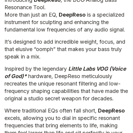
Resonance Tool.
More than just an EQ,
DeepReso
is a specialized
instrument for sculpting and enhancing the
fundamental low frequencies of any audio signal.
It’s designed to add incredible weight, focus, and
that elusive “oomph” that makes your bass truly
speak in a mix.
Inspired by the legendary
Little Labs VOG (Voice
of God)*
hardware, DeepReso meticulously
recreates the unique resonant filtering and low-
frequency shaping capabilities that have made the
original a studio secret weapon for decades.
Where traditional EQs often fall short,
DeepReso
excels, allowing you to dial in specific resonant
frequencies that bring elements to life, making
them feel larger than life and sit perfectly in your