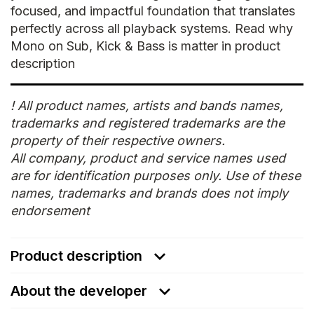
focused, and impactful foundation that translates
perfectly across all playback systems. Read why
Mono on Sub, Kick & Bass is matter in product
description
! All product names, artists and bands names,
trademarks and registered trademarks are the
property of their respective owners.
All company, product and service names used
are for identification purposes only. Use of these
names, trademarks and brands does not imply
endorsement
Product description
About the developer