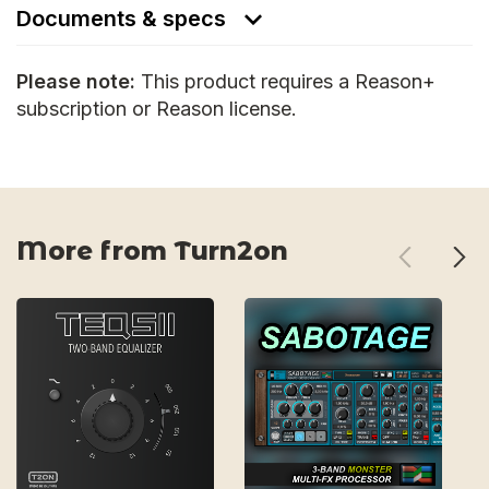
Documents & specs
Please note:
This product requires a Reason+
subscription or Reason license.
More from Turn2on