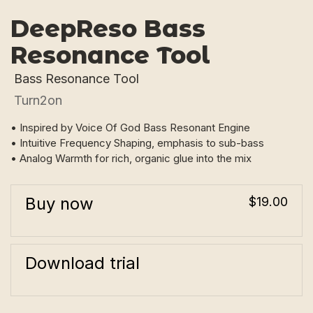
DeepReso Bass
Resonance Tool
Bass Resonance Tool
Turn2on
• Inspired by Voice Of God Bass Resonant Engine
• Intuitive Frequency Shaping, emphasis to sub-bass
• Analog Warmth for rich, organic glue into the mix
Buy now
$19.00
Download trial