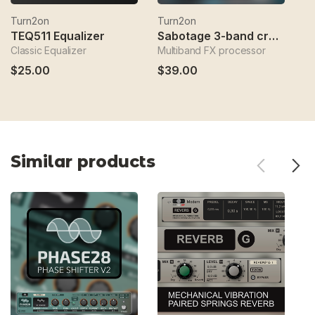
Turn2on
Turn2on
T
TEQ511 Equalizer
Sabotage 3-band crossover fx
Classic Equalizer
Multiband FX processor
Sp
$25.00
$39.00
$
Similar products