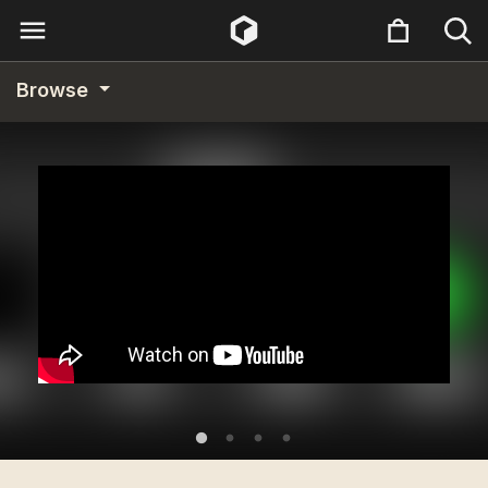
Browse