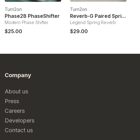
Turn2on
Turn2on
T
Phase28 PhaseShifter
Reverb-G Paired Springs Reverb
Modern Phase Shifter
Legend Spring Reverb
Mi
$25.00
$29.00
$