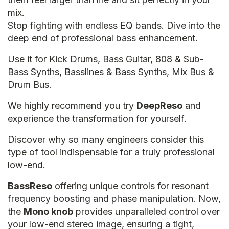
mix.
Stop fighting with endless EQ bands. Dive into the
deep end of professional bass enhancement.
Use it for Kick Drums, Bass Guitar, 808 & Sub-
Bass Synths, Basslines & Bass Synths, Mix Bus &
Drum Bus.
We highly recommend you try
DeepReso
and
experience the transformation for yourself.
Discover why so many engineers consider this
type of tool indispensable for a truly professional
low-end.
BassReso
offering unique controls for resonant
frequency boosting and phase manipulation. Now,
the
Mono knob
provides unparalleled control over
your low-end stereo image, ensuring a tight,