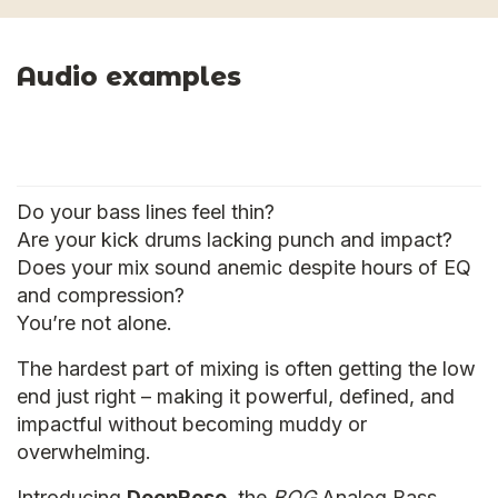
Audio examples
Do your bass lines feel thin?
Are your kick drums lacking punch and impact?
Does your mix sound anemic despite hours of EQ
and compression?
You’re not alone.
The hardest part of mixing is often getting the low
end just right – making it powerful, defined, and
impactful without becoming muddy or
overwhelming.
Introducing
DeepReso
, the
BOG
Analog Bass