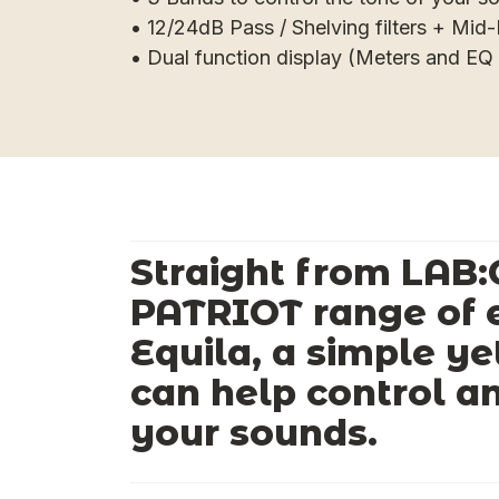
• 12/24dB Pass / Shelving filters + Mi
• Dual function display (Meters and EQ 
Straight from LAB:
PATRIOT range of e
Equila, a simple ye
can help control a
your sounds.