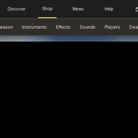
eason
Instruments
Effects
Sounds
Players
Dea