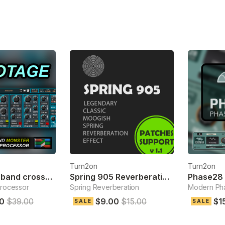
Turn2on
Turn2on
Sabotage 3-band crossover fx
Spring 905 Reverberation Effect
Phase28 
processor
Spring Reverberation
Modern Pha
0
$39.00
$9.00
$15.00
$1
SALE
SALE