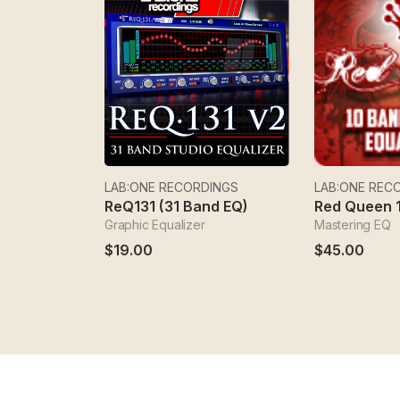
LAB:ONE RECORDINGS
LAB:ONE REC
ReQ131 (31 Band EQ)
Graphic Equalizer
Mastering EQ
$19.00
$45.00