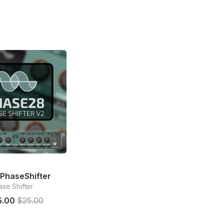
PhaseShifter
se Shifter
5.00
$25.00