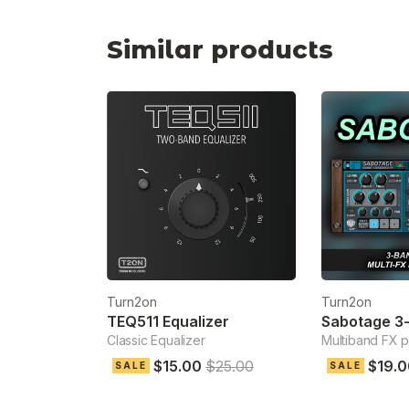
Similar products
Turn2on
Turn2on
TEQ511 Equalizer
Classic Equalizer
Multiband FX 
$15.00
$25.00
$19.0
SALE
SALE