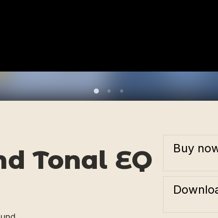
Buy no
nd Tonal EQ
Downloa
ound