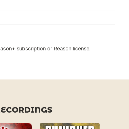
ason+ subscription or Reason license.
RECORDINGS