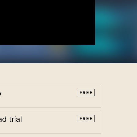
w
FREE
d trial
FREE