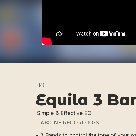
(14)
Equila 3 Ba
Simple & Effective EQ
LAB:ONE RECORDINGS
• 3 Bands to control the tone of your s