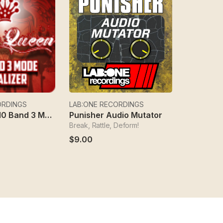
ORDINGS
LAB:ONE RECORDINGS
Red Queen 10 Band 3 Mode Equalizer
Punisher Audio Mutator
Break, Rattle, Deform!
$9.00