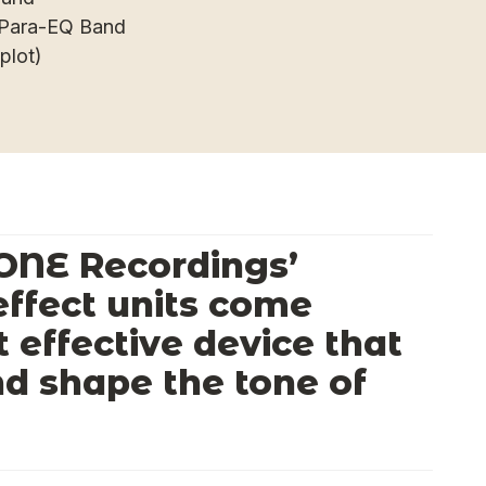
d-Para-EQ Band
plot)
ONE Recordings’
ffect units come
t effective device that
nd shape the tone of