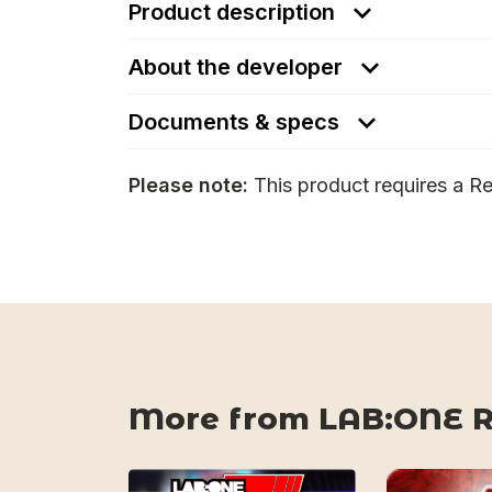
Product description
About the developer
Documents & specs
Please note:
This product requires a Re
More from LAB:ONE 