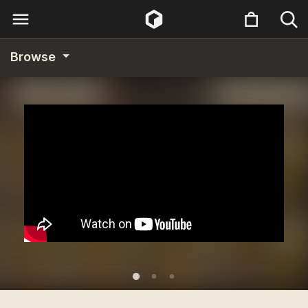
Browse