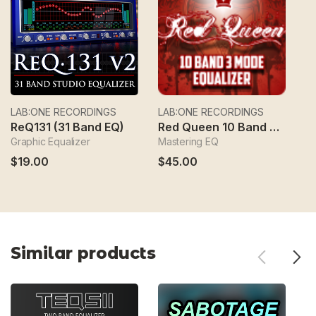
LAB:ONE RECORDINGS
LAB:ONE RECORDINGS
L
ReQ131 (31 Band EQ)
Red Queen 10 Band 3 Mode Equalizer
Graphic Equalizer
Mastering EQ
Dy
$19.00
$45.00
$
Similar products