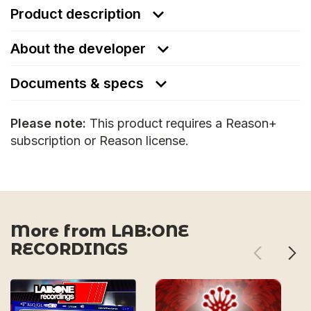
Product description
About the developer
Documents & specs
Please note:
This product requires a Reason+
subscription or Reason license.
More from LAB:ONE
RECORDINGS