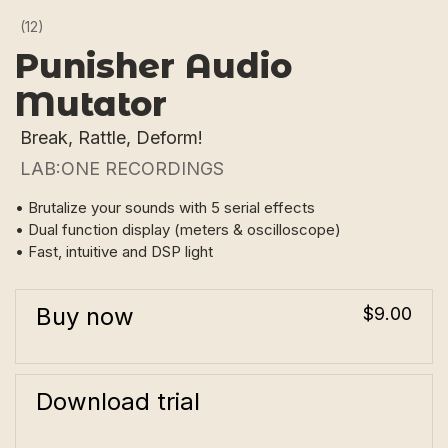
(12)
Punisher Audio
Mutator
Break, Rattle, Deform!
LAB:ONE RECORDINGS
• Brutalize your sounds with 5 serial effects
• Dual function display (meters & oscilloscope)
• Fast, intuitive and DSP light
Buy now
$9.00
Download trial