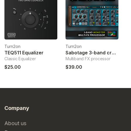
Turn2on
Turn2on
T
TEQ511 Equalizer
Sabotage 3-band crossover fx
Classic Equalizer
Multiband FX processor
Sp
$25.00
$39.00
$