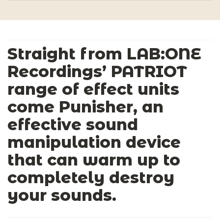
Straight from LAB:ONE
Recordings’ PATRIOT
range of effect units
come Punisher, an
effective sound
manipulation device
that can warm up to
completely destroy
your sounds.