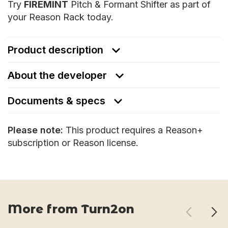
Try
FIREMINT
Pitch & Formant Shifter as part of
your Reason Rack today.
Product description
About the developer
Documents & specs
Please note:
This product requires a Reason+
subscription or Reason license.
More from Turn2on