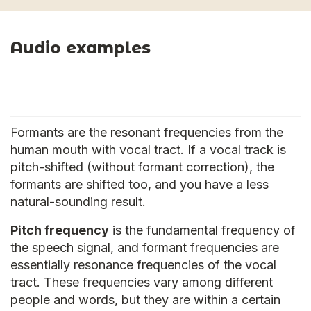
Audio examples
Formants are the resonant frequencies from the
human mouth with vocal tract. If a vocal track is
pitch-shifted (without formant correction), the
formants are shifted too, and you have a less
natural-sounding result.
Pitch frequency
is the fundamental frequency of
the speech signal, and formant frequencies are
essentially resonance frequencies of the vocal
tract. These frequencies vary among different
people and words, but they are within a certain