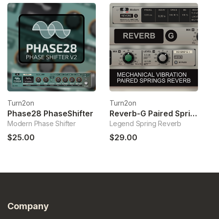
Turn2on
Turn2on
T
Phase28 PhaseShifter
Reverb-G Paired Springs Reverb
Modern Phase Shifter
Legend Spring Reverb
Mi
$25.00
$29.00
$