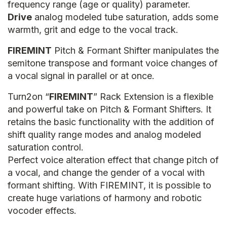
frequency range (age or quality) parameter.
Drive
analog modeled tube saturation, adds some
warmth, grit and edge to the vocal track.
FIREMINT
Pitch & Formant Shifter manipulates the
semitone transpose and formant voice changes of
a vocal signal in parallel or at once.
Turn2on “
FIREMINT
” Rack Extension is a flexible
and powerful take on Pitch & Formant Shifters. It
retains the basic functionality with the addition of
shift quality range modes and analog modeled
saturation control.
Perfect voice alteration effect that change pitch of
a vocal, and change the gender of a vocal with
formant shifting. With FIREMINT, it is possible to
create huge variations of harmony and robotic
vocoder effects.