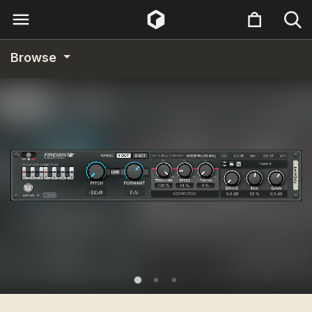
Browse