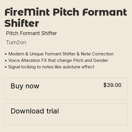
FireMint Pitch Formant
Shifter
Pitch Formant Shifter
Turn2on
• Modern & Unique Formant Shifter & Note Correction
• Voice Alteration FX that change Pitch and Gender
• Signal locking to notes like autotune effect
Buy now
$39.00
Download trial