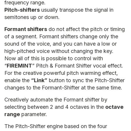
frequency range.
Pitch-shifters
usually transpose the signal in
semitones up or down.
Formant shifters
do not affect the pitch or timing
of a segment. Formant shifters change only the
sound of the voice, and you can have a low or
high-pitched voice without changing the key.
Now all of this is possible to control with
“
FIREMINT
” Pitch & Formant Shifter vocal effect.
For the creative powerful pitch warming effect,
enable the
“Link”
button to sync the Pitch-Shifter
changes to the Formant-Shifter at the same time.
Creatively automate the Formant shifter by
selecting between 2 and 4 octaves in the
octave
range
parameter.
The Pitch-Shifter engine based on the four