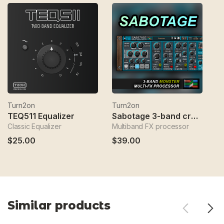
Turn2on
Turn2on
T
TEQ511 Equalizer
Sabotage 3-band crossover fx
Classic Equalizer
Multiband FX processor
Sp
$25.00
$39.00
$
Similar products