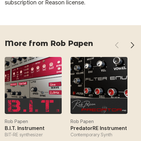
subscription or Reason license.
More from Rob Papen
Rob Papen
Rob Papen
R
B.I.T. Instrument
PredatorRE Instrument
BIT-RE synthesizer
Contemporary Synth
Ba