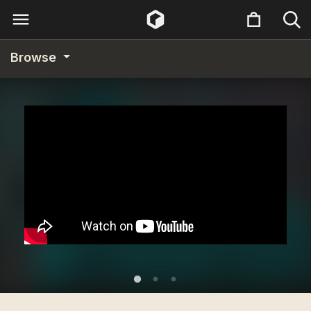
Browse