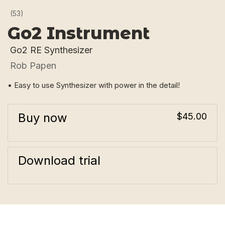
(53)
Go2 Instrument
Go2 RE Synthesizer
Rob Papen
• Easy to use Synthesizer with power in the detail!
Buy now
$45.00
Download trial