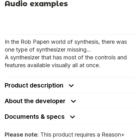
Audio examples
In the Rob Papen world of synthesis, there was
one type of synthesizer missing…
A synthesizer that has most of the controls and
features available visually all at once.
Product description
About the developer
Documents & specs
Please note:
This product requires a Reason+