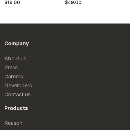
$19.00
$49.00