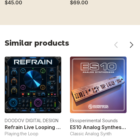
$45.00
$69.00
$
Similar products
DOODOV DIGITAL DESIGN
Ekssperimental Sounds
Sy
Refrain Live Looping Sampler
ES10 Analog Synthesizer
Playing the Loop
Classic Analog Synth
Sa