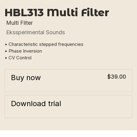
HBL313 Multi Filter
Multi Filter
Ekssperimental Sounds
• Characteristic stepped frequencies
• Phase Inversion
• CV Control
Buy now
$39.00
Download trial