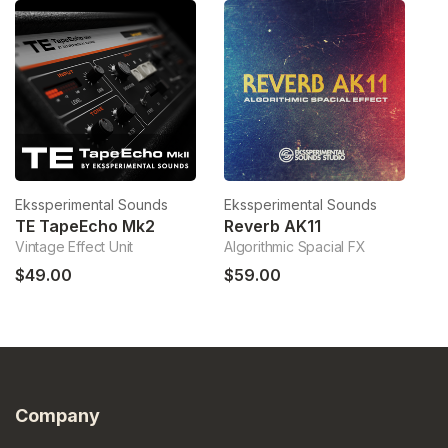
Ekssperimental Sounds
Ekssperimental Sounds
Ek
TE TapeEcho Mk2
Reverb AK11
Vintage Effect Unit
Algorithmic Spacial FX
PE
$49.00
$59.00
$