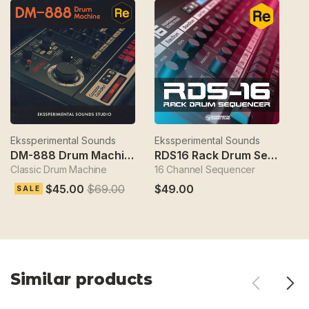
Ekssperimental Sounds
Ekssperimental Sounds
Ek
DM-888 Drum Machine
RDS16 Rack Drum Sequencer
Classic Drum Machine
16 Channel Sequencer
S
$45.00
$69.00
$49.00
$
SALE
Similar products