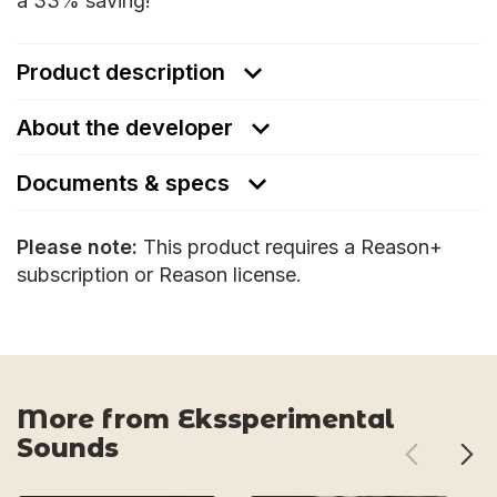
a 33% saving!
Product description
About the developer
Documents & specs
Please note:
This product requires a Reason+
subscription or Reason license.
More from Ekssperimental
Sounds