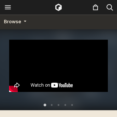
Browse