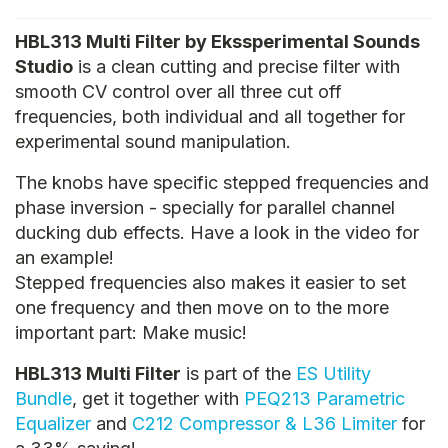
HBL313 Multi Filter by Ekssperimental Sounds
Studio
is a clean cutting and precise filter with
smooth CV control over all three cut off
frequencies, both individual and all together for
experimental sound manipulation.
The knobs have specific stepped frequencies and
phase inversion - specially for parallel channel
ducking dub effects. Have a look in the video for
an example!
Stepped frequencies also makes it easier to set
one frequency and then move on to the more
important part: Make music!
HBL313 Multi Filter
is part of the
ES Utility
Bundle
, get it together with
PEQ213 Parametric
Equalizer
and
C212 Compressor & L36 Limiter
for