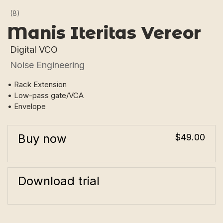
(8)
Manis Iteritas Vereor
Digital VCO
Noise Engineering
• Rack Extension
• Low-pass gate/VCA
• Envelope
Buy now
$49.00
Download trial