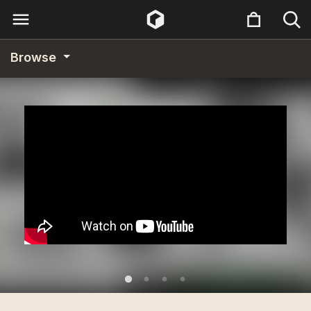
Browse