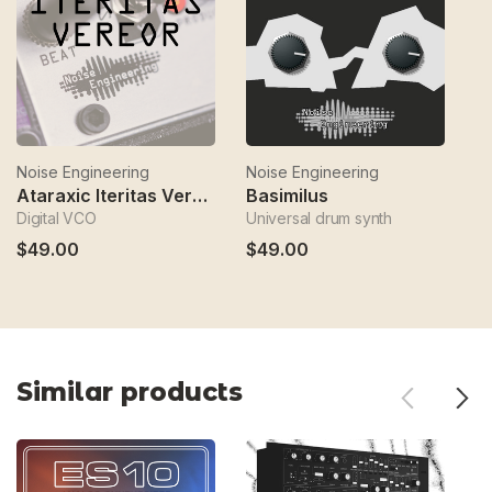
Noise Engineering
Noise Engineering
No
Ataraxic Iteritas Vereor
Basimilus
Digital VCO
Universal drum synth
BI
$49.00
$49.00
$
Similar products