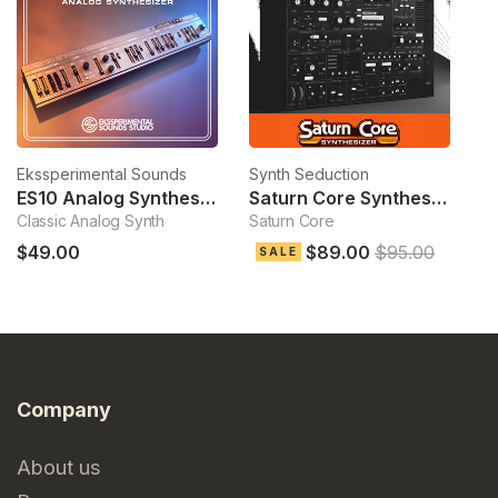
Ekssperimental Sounds
Synth Seduction
To
ES10 Analog Synthesizer
Saturn Core Synthesizer
S
Classic Analog Synth
Saturn Core
Hy
$49.00
$89.00
$95.00
$
SALE