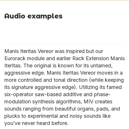
Audio examples
Manis Iteritas Vereor was inspired but our
Eurorack module and earlier Rack Extension Manis
Iteritas. The original is known for its untamed,
aggressive edge. Manis Iteritas Vereor moves in a
more controlled and tonal direction (while keeping
its signature aggressive edge). Utilizing its famed
six-operator saw-based additive and phase-
modulation synthesis algorithms, MIV creates
sounds ranging from beautiful organs, pads, and
plucks to experimental and noisy sounds like
you’ve never heard before.