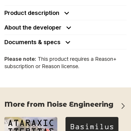
Product description
About the developer
Documents & specs
Please note:
This product requires a Reason+
subscription or Reason license.
More from Noise Engineering