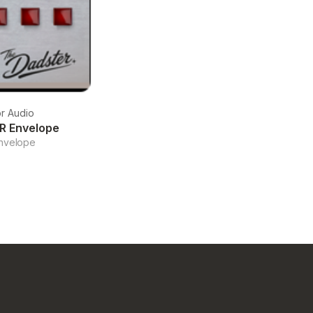
r Audio
R Envelope
nvelope