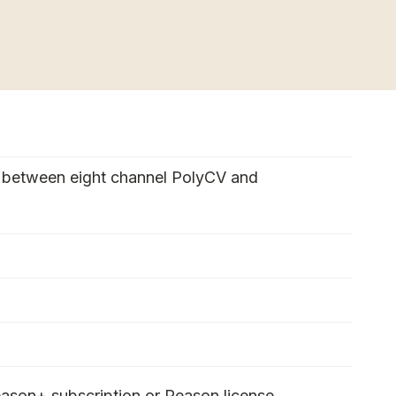
 between eight channel PolyCV and
ason+ subscription or Reason license.