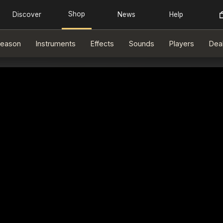
eason
Instruments
Effects
Sounds
Players
Dea