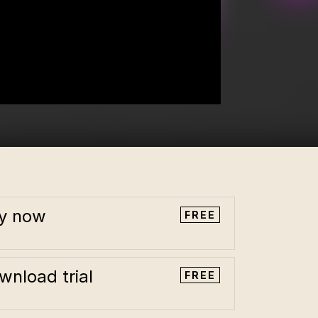
y now
FREE
wnload trial
FREE