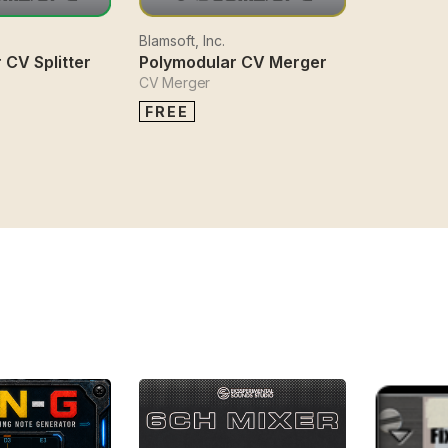
Blamsoft, Inc.
 CV Splitter
Polymodular CV Merger
CV Merger
FREE