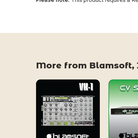
More from Blamsoft, 