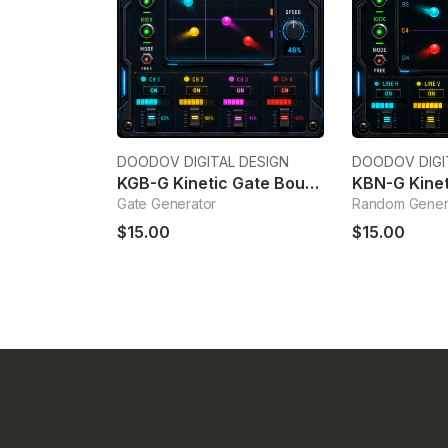
DOODOV DIGITAL DESIGN
DOODOV DIGI
KGB-G Kinetic Gate Bouncing Generator
Gate Generator
Random Gener
$15.00
$15.00