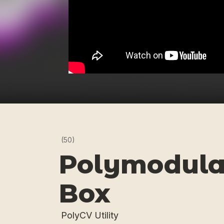
(50)
Polymodula
Box
PolyCV Utility