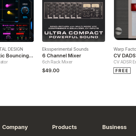
TAL DESIGN
Ekssperimental Sounds
Warp Facto
KBN-G Kinetic Bouncing Note Generator
6 Channel Mixer
CV DADS
ator
6ch Rack Mixer
CV ADSR E
$49.00
FREE