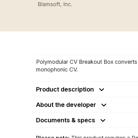
Blamsoft, Inc.
Polymodular CV Breakout Box converts
monophonic CV.
Product description
About the developer
Documents & specs
Please note:
This product requires a Re