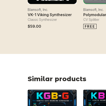
Blamsoft, Inc.
Blamsoft, Inc.
VK-1 Viking Synthesizer
Polymodular
Classic Synthesizer
CV Splitter
$59.00
FREE
Similar products