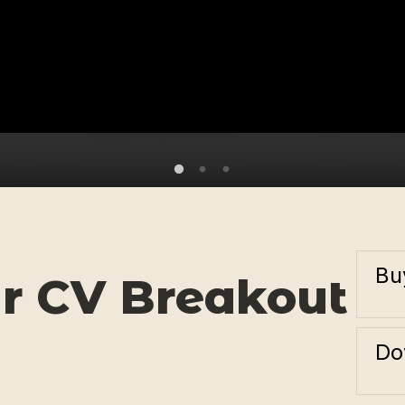
Bu
r CV Breakout
Do