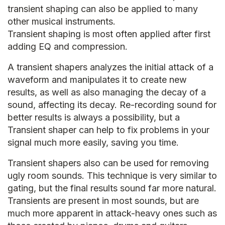
transient shaping can also be applied to many
other musical instruments.
Transient shaping is most often applied after first
adding EQ and compression.
A transient shapers analyzes the initial attack of a
waveform and manipulates it to create new
results, as well as also managing the decay of a
sound, affecting its decay. Re-recording sound for
better results is always a possibility, but a
Transient shaper can help to fix problems in your
signal much more easily, saving you time.
Transient shapers also can be used for removing
ugly room sounds. This technique is very similar to
gating, but the final results sound far more natural.
Transients are present in most sounds, but are
much more apparent in attack-heavy ones such as