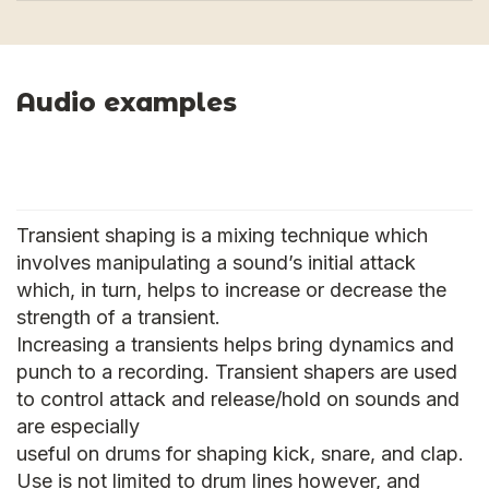
Audio examples
Transient shaping is a mixing technique which
involves manipulating a sound’s initial attack
which, in turn, helps to increase or decrease the
strength of a transient.
Increasing a transients helps bring dynamics and
punch to a recording. Transient shapers are used
to control attack and release/hold on sounds and
are especially
useful on drums for shaping kick, snare, and clap.
Use is not limited to drum lines however, and