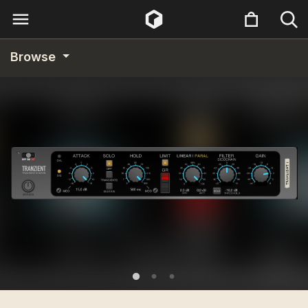
Browse