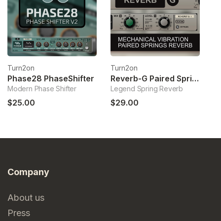
Turn2on
Turn2on
T
Phase28 PhaseShifter
Reverb-G Paired Springs Reverb
Modern Phase Shifter
Legend Spring Reverb
Mi
$25.00
$29.00
$