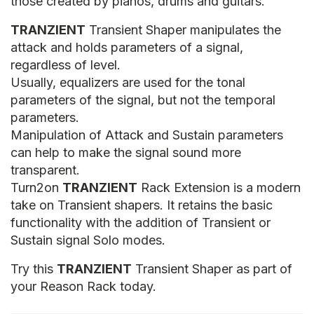
those created by pianos, drums and guitars.
TRANZIENT
Transient Shaper manipulates the
attack and holds parameters of a signal,
regardless of level.
Usually, equalizers are used for the tonal
parameters of the signal, but not the temporal
parameters.
Manipulation of Attack and Sustain parameters
can help to make the signal sound more
transparent.
Turn2on
TRANZIENT
Rack Extension is a modern
take on Transient shapers. It retains the basic
functionality with the addition of Transient or
Sustain signal Solo modes.
Try this
TRANZIENT
Transient Shaper as part of
your Reason Rack today.