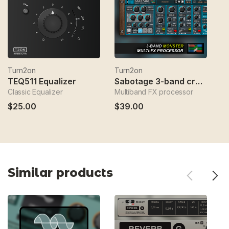
Turn2on
Turn2on
T
TEQ511 Equalizer
Sabotage 3-band crossover fx
Classic Equalizer
Multiband FX processor
Sp
$25.00
$39.00
$
Similar products