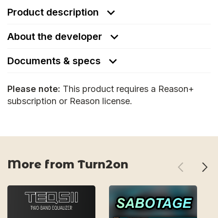
Product description
About the developer
Documents & specs
Please note:
This product requires a Reason+
subscription or Reason license.
More from Turn2on