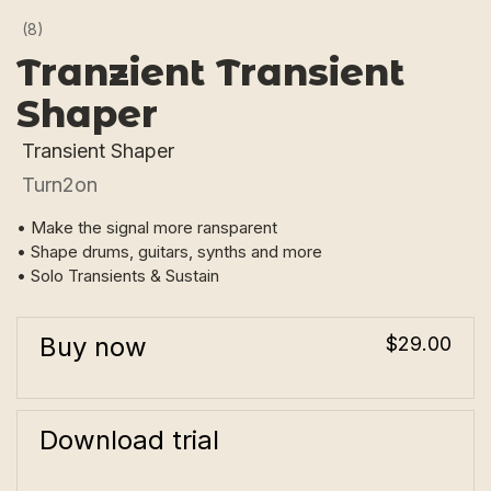
(8)
Tranzient Transient
Shaper
Transient Shaper
Turn2on
• Make the signal more ransparent
• Shape drums, guitars, synths and more
• Solo Transients & Sustain
Buy now
$29.00
Download trial