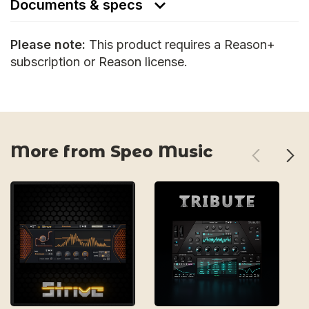
Documents & specs
Please note:
This product requires a Reason+
subscription or Reason license.
More from Speo Music