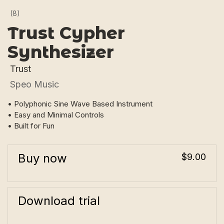
(8)
Trust Cypher
Synthesizer
Trust
Speo Music
• Polyphonic Sine Wave Based Instrument
• Easy and Minimal Controls
• Built for Fun
Buy now
$9.00
Download trial