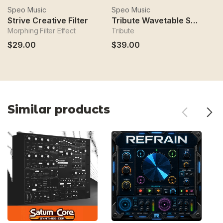
Speo Music
Speo Music
S
Strive Creative Filter
Tribute Wavetable Synthesizer
M
Morphing Filter Effect
Tribute
M
$29.00
$39.00
$
Similar products