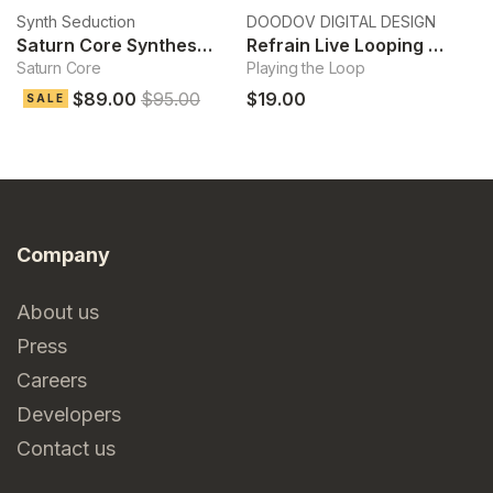
Synth Seduction
DOODOV DIGITAL DESIGN
Ek
Saturn Core Synthesizer
Refrain Live Looping Sampler
Saturn Core
Playing the Loop
Cl
$89.00
$95.00
$19.00
$
SALE