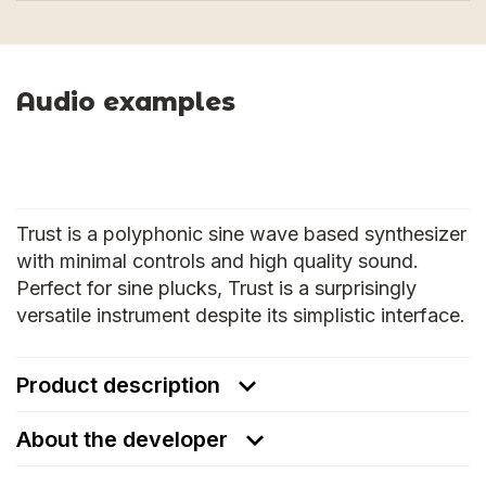
Audio examples
Trust is a polyphonic sine wave based synthesizer
with minimal controls and high quality sound.
Perfect for sine plucks, Trust is a surprisingly
versatile instrument despite its simplistic interface.
Product description
About the developer