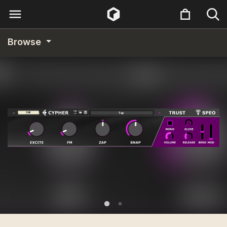
Browse