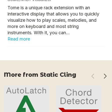
Tome is a unique rack extension with an
interactive display that allows you to quickly
visualize how to play scales, melodies, and
more on keyboard and most string
instruments. With it, you can...
Read more
More from Static Cling