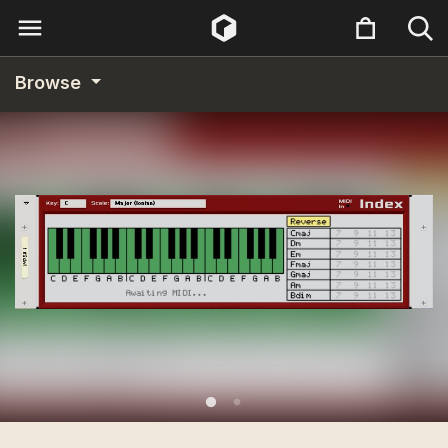
Browse