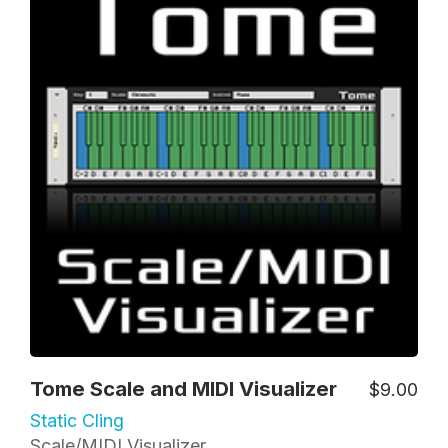
Tome Scale and MIDI Visualizer
$9.00
Static Cling
Scale/MIDI Visualizer