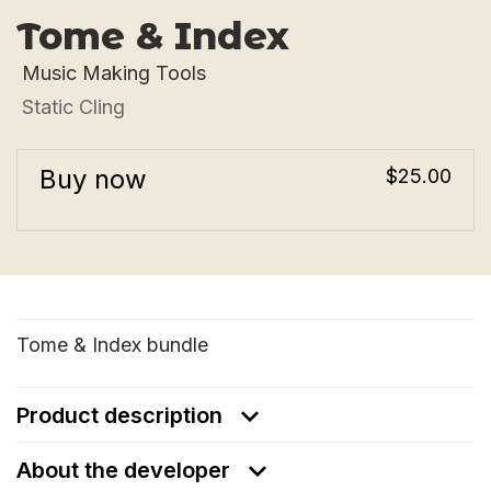
Tome & Index
Music Making Tools
Static Cling
Buy now
$25.00
Tome & Index bundle
Product description
About the developer