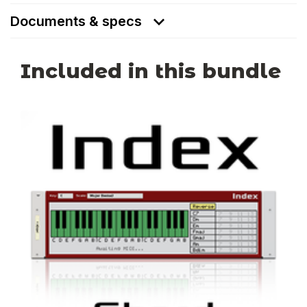
Documents & specs
Included in this bundle