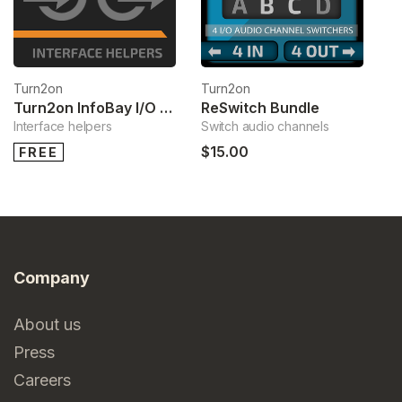
Turn2on
Turn2on
Turn2on InfoBay I/O Bundle
ReSwitch Bundle
Interface helpers
Switch audio channels
$15.00
FREE