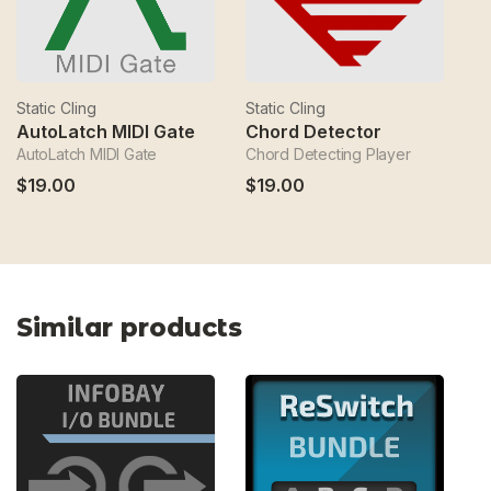
Static Cling
Static Cling
St
AutoLatch MIDI Gate
Chord Detector
D
AutoLatch MIDI Gate
Chord Detecting Player
MI
$19.00
$19.00
$
Similar products