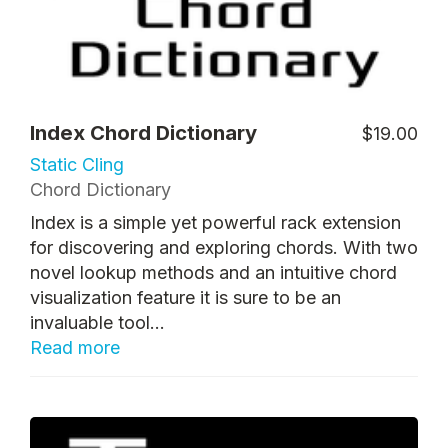
Index Chord Dictionary
$19.00
Static Cling
Chord Dictionary
Index is a simple yet powerful rack extension
for discovering and exploring chords. With two
novel lookup methods and an intuitive chord
visualization feature it is sure to be an
invaluable tool...
Read more