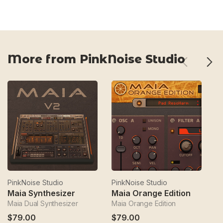
More from PinkNoise Studio
PinkNoise Studio
PinkNoise Studio
Pi
Maia Synthesizer
Maia Orange Edition
M
Maia Dual Synthesizer
Maia Orange Edition
An
$79.00
$79.00
$