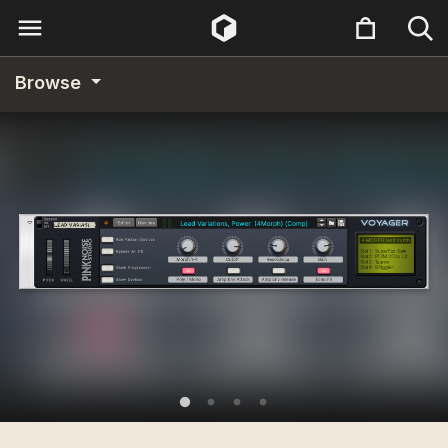
Browse