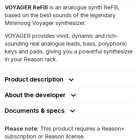
VOYAGER ReFill
is an analogue synth ReFill,
based on the best sounds of the legendary
Minimoog Voyager synthesizer.
VOYAGER provides vivid, dynamic and rich-
sounding real analogue leads, bass, polyphonic
keys and pads, giving you a powerful synthesizer
in your Reason rack.
Product description
About the developer
Documents & specs
Please note:
This product requires a Reason+
subscription or Reason license.