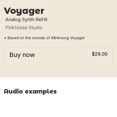
Voyager
Analog Synth ReFill
PinkNoise Studio
• Based on the sounds of Minimoog Voyager
Buy now
$29.00
Audio examples