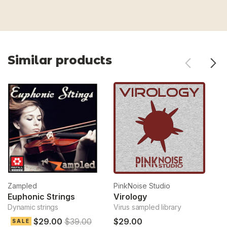
Similar products
Zampled
PinkNoise Studio
Pi
Euphonic Strings
Virology
R
Dynamic strings
Virus sampled library
Ev
$29.00
$39.00
$29.00
$
SALE