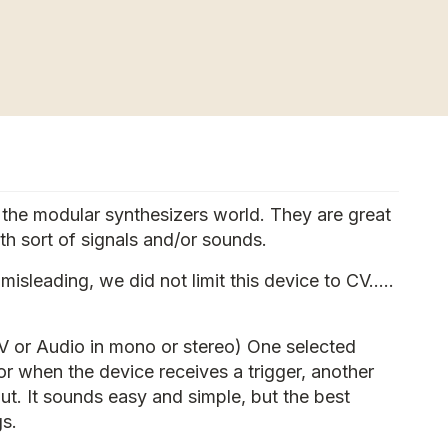
n the modular synthesizers world. They are great
th sort of signals and/or sounds.
isleading, we did not limit this device to CV.....
(CV or Audio in mono or stereo) One selected
 or when the device receives a trigger, another
put. It sounds easy and simple, but the best
gs.