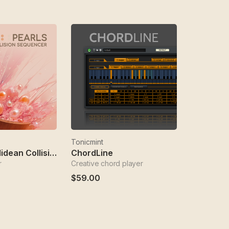
Tonicmint
Pearls - Euclidean Collision Sequencer
ChordLine
r
Creative chord player
$59.00