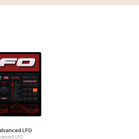
Advanced LFO
vanced LFO