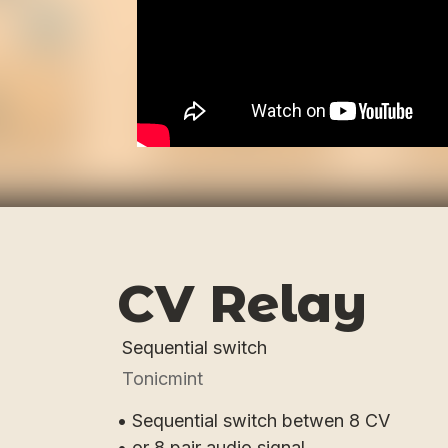
CV Relay
Sequential switch
Tonicmint
• Sequential switch betwen 8 CV
• or 8 pair audio signal