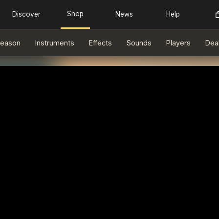
eason
Instruments
Effects
Sounds
Players
Dea