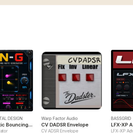
TAL DESIGN
Warp Factor Audio
BASSGRID
KBN-G Kinetic Bouncing Note Generator
CV DADSR Envelope
LFX-XP 
ator
CV ADSR Envelope
LFX-XP Ad