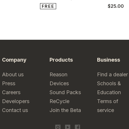
$25.00
FREE