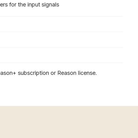
rs for the input signals
ason+ subscription or Reason license.