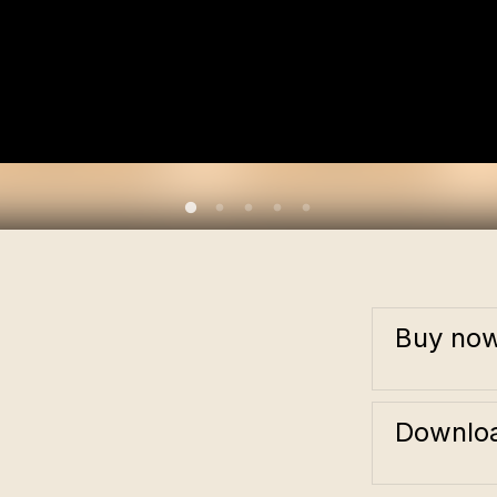
Buy no
Downloa