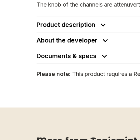
The knob of the channels are attenuverte
Product description
About the developer
Documents & specs
Please note:
This product requires a Re