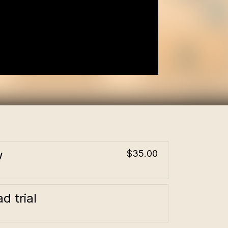
w
$35.00
d trial