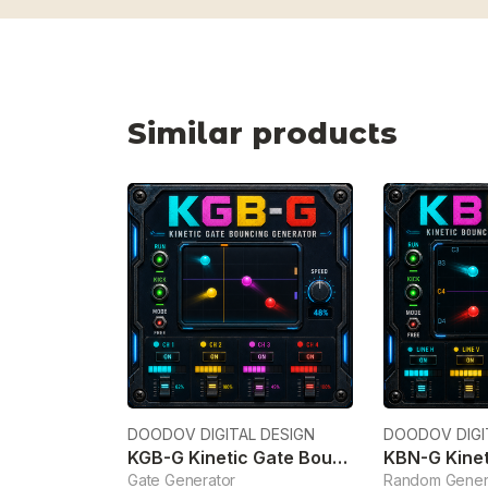
Similar products
DOODOV DIGITAL DESIGN
DOODOV DIGI
KGB-G Kinetic Gate Bouncing Generator
Gate Generator
Random Gener