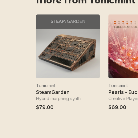
More from Tonicmint
Tonicmint
Tonicmint
SteamGarden
Hybrid morphing synth
Creative Playe
$79.00
$69.00