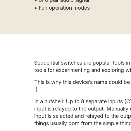
• Fun operation modes
Sequential switches are popular tools i
tools for experimenting and exploring wi
This is why this device’s name could be m
:)
In a nutshell: Up to 8 separate inputs 
input is relayed to the output. Manually
input is selected and relayed to the out
things usually born from the simple thin