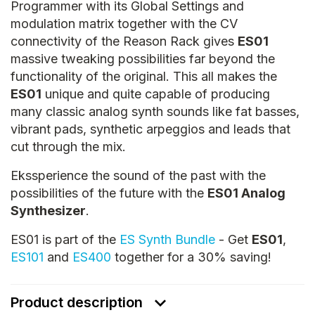
Programmer with its Global Settings and
modulation matrix together with the CV
connectivity of the Reason Rack gives
ES01
massive tweaking possibilities far beyond the
functionality of the original. This all makes the
ES01
unique and quite capable of producing
many classic analog synth sounds like fat basses,
vibrant pads, synthetic arpeggios and leads that
cut through the mix.
Ekssperience the sound of the past with the
possibilities of the future with the
ES01 Analog
Synthesizer
.
ES01 is part of the
ES Synth Bundle
- Get
ES01
,
ES101
and
ES400
together for a 30% saving!
Product description