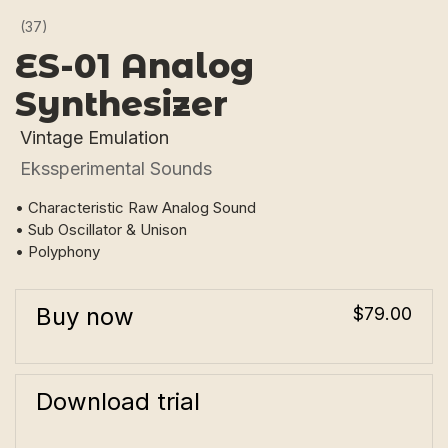
(37)
ES-01 Analog
Synthesizer
Vintage Emulation
Ekssperimental Sounds
• Characteristic Raw Analog Sound
• Sub Oscillator & Unison
• Polyphony
Buy now
$79.00
Download trial