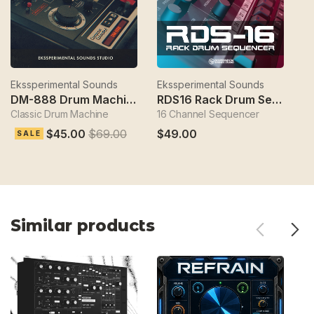
Ekssperimental Sounds
Ekssperimental Sounds
Ek
DM-888 Drum Machine
RDS16 Rack Drum Sequencer
Classic Drum Machine
16 Channel Sequencer
S
$45.00
$69.00
$49.00
$
SALE
Similar products