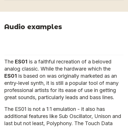
Audio examples
The
ES01
is a faithful recreation of a beloved
analog classic. While the hardware which the
ES01
is based on was originally marketed as an
entry-level synth, it is still a popular tool of many
professional artists for its ease of use in getting
great sounds, particularly leads and bass lines.
The ES01 is not a 1:1 emulation - it also has
additional features like Sub Oscillator, Unison and
last but not least, Polyphony. The Touch Data