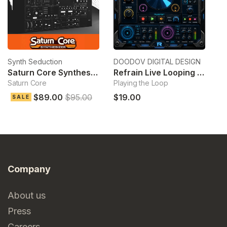
Synth Seduction
DOODOV DIGITAL DESIGN
Ek
Saturn Core Synthesizer
Refrain Live Looping Sampler
Saturn Core
Playing the Loop
Cl
$89.00
$95.00
$19.00
$
SALE