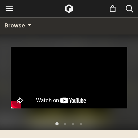
Browse