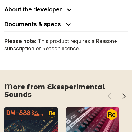
About the developer
Documents & specs
Please note:
This product requires a Reason+
subscription or Reason license.
More from Ekssperimental
Sounds