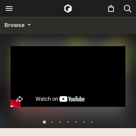
Browse