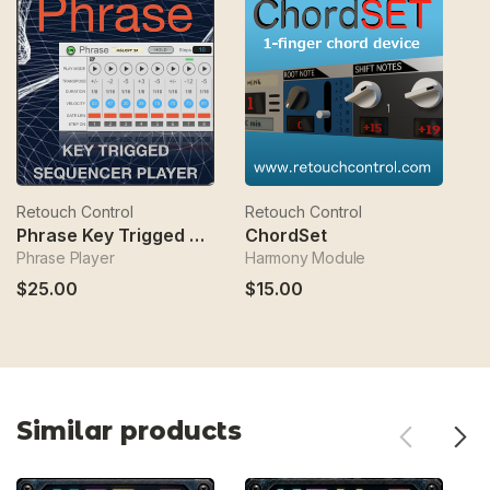
Retouch Control
Retouch Control
Re
Phrase Key Trigged Sequencer
ChordSet
Phrase Player
Harmony Module
C
$25.00
$15.00
$
Similar products