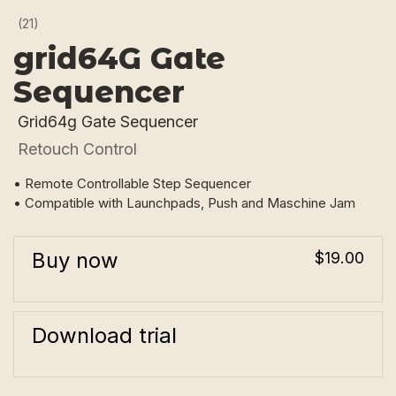
(21)
grid64G Gate
Sequencer
Grid64g Gate Sequencer
Retouch Control
• Remote Controllable Step Sequencer
• Compatible with Launchpads, Push and Maschine Jam
Buy now
$19.00
Download trial