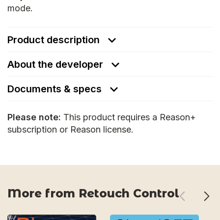
mode.
Product description
About the developer
Documents & specs
Please note:
This product requires a Reason+
subscription or Reason license.
More from Retouch Control