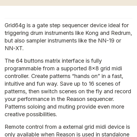
Grid64g is a gate step sequencer device ideal for
triggering drum instruments like Kong and Redrum,
but also sampler instruments like the NN-19 or
NN-XT.
The 64 buttons matrix interface is fully
programmable from a supported 8x8 grid midi
controller. Create patterns “hands on” in a fast,
intuitive and fun way. Save up to 16 scenes of
patterns, then switch scenes on the fly and record
your performance in the Reason sequencer.
Patterns soloing and muting provide even more
creative possibilities.
Remote control from a external grid midi device is
only available when Reason is used in standalone