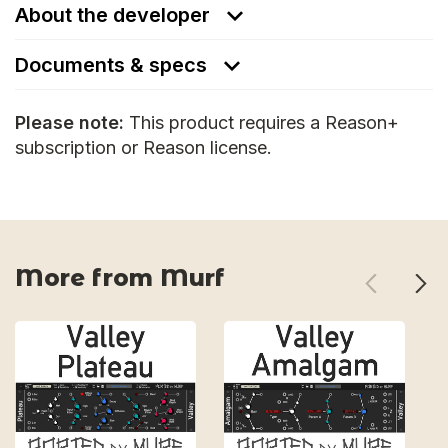
About the developer
Documents & specs
Please note:
This product requires a Reason+
subscription or Reason license.
More from Murf