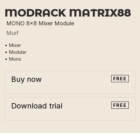
MODRACK MATRIX88
MONO 8x8 Mixer Module
Murf
• Mixer
• Modular
• Mono
Buy now
FREE
Download trial
FREE