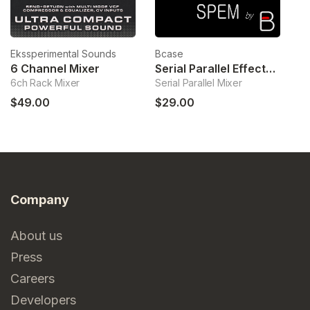
Ekssperimental Sounds
Bcase
Le
6 Channel Mixer
Serial Parallel Effects Mixer
S
6ch Rack Mixer
Serial Parallel Mixer
Sw
$49.00
$29.00