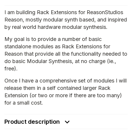
I am building Rack Extensions for ReasonStudios
Reason, mostly modular synth based, and inspired
by real world hardware modular synthesis.
My goal is to provide a number of basic
standalone modules as Rack Extensions for
Reason that provide all the functionality needed to
do basic Modular Synthesis, at no charge (ie.,
free).
Once I have a comprehensive set of modules I will
release them in a self contained larger Rack
Extension (or two or more if there are too many)
for a small cost.
Product description